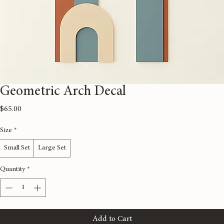
Geometric Arch Decal
Price
$65.00
Size
*
Small Set
Large Set
Quantity
*