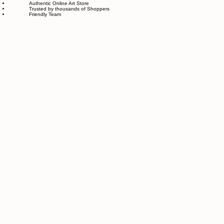
Easy Returns and Exchange
Most Responsive Customer Care
100% Satisfaction Guaranteed
Authentic Online Art Store
Trusted by thousands of Shoppers
Friendly Team