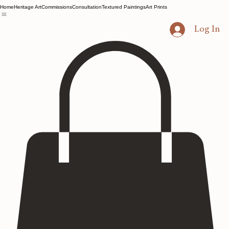
Home
Heritage Art
Commissions
Consultation
Textured Paintings
Art Prints
Log In