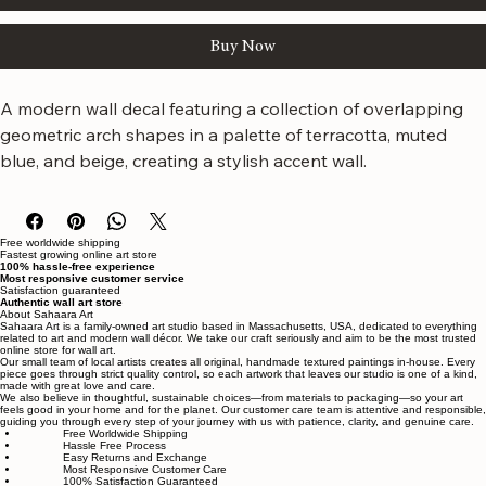
Add to Cart
Buy Now
A modern wall decal featuring a collection of overlapping 
geometric arch shapes in a palette of terracotta, muted 
blue, and beige, creating a stylish accent wall.
Free worldwide shipping
Fastest growing online art store
100% hassle-free experience
Most responsive customer service
Satisfaction guaranteed
Authentic wall art store
About Sahaara Art
Sahaara Art is a family-owned art studio based in Massachusetts, USA, dedicated to everything
related to art and modern wall décor. We take our craft seriously and aim to be the most trusted
online store for wall art.
Our small team of local artists creates all original, handmade textured paintings in-house. Every
piece goes through strict quality control, so each artwork that leaves our studio is one of a kind,
made with great love and care.
We also believe in thoughtful, sustainable choices—from materials to packaging—so your art
feels good in your home and for the planet. Our customer care team is attentive and responsible,
guiding you through every step of your journey with us with patience, clarity, and genuine care.
Free Worldwide Shipping
Hassle Free Process