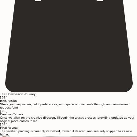
The Commission Journey
[ 01 ]
Initial Vision
Share your inspiration, color preferences, and space requirements through our commission