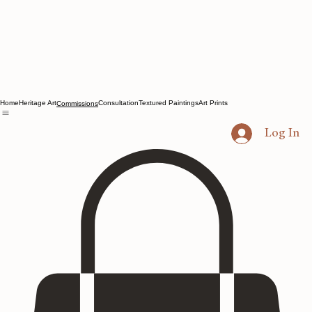
Home
Heritage Art
Consultation
Textured Paintings
Art Prints
Commissions
Log In