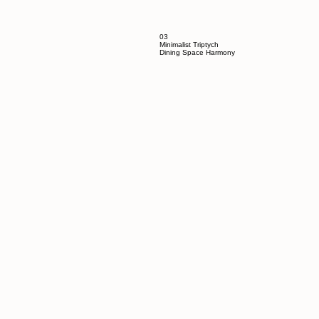
03
Minimalist Triptych
Dining Space Harmony