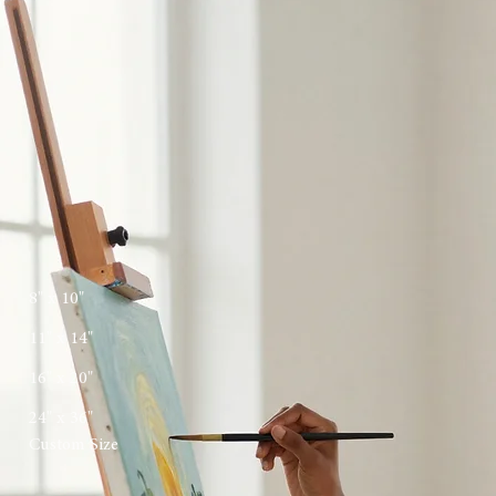
request form.
[ 02 ]
Creative Canvas
Once we align on the creative direction, I'll begin the artistic process, providing updates as your
original piece comes to life.
[ 03 ]
Final Reveal
The finished painting is carefully varnished, framed if desired, and securely shipped to its new
home.
Start Your Commission
Share your vision with us. Each commission is a unique collaboration, crafted with artisanal
integrity and tailored for your specific space.
First Name
*
Last Name
*
Email Address
*
Preferred Dimensions
*
8" x 10"
11" x 14"
16" x 20"