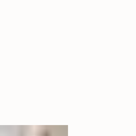
06
Vertical Ascent
Tall Pillar Artwork