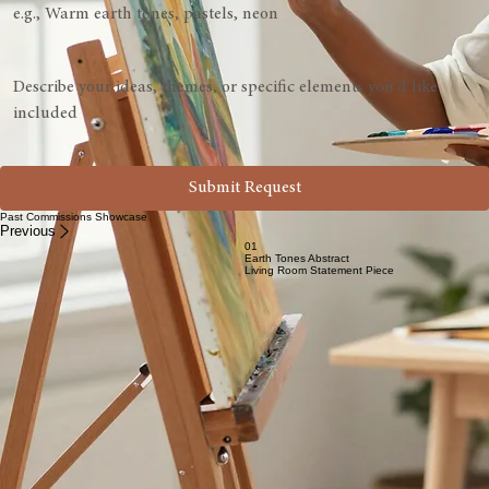
24" x 36"
Custom Size
Color Palette
Vision Description
*
Submit Request
Past Commissions Showcase
Previous
01
Earth Tones Abstract
Living Room Statement Piece