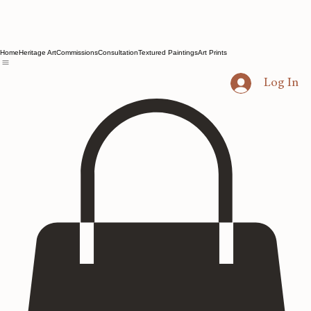
Home
Heritage Art
Commissions
Consultation
Textured Paintings
Art Prints
Log In