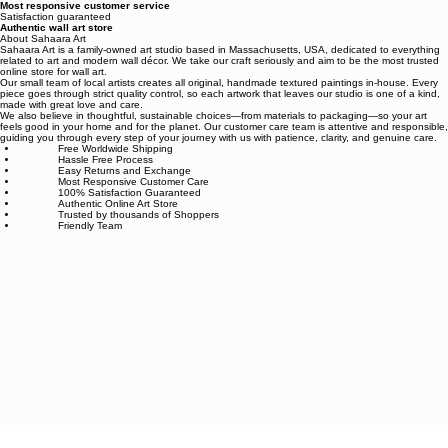
Free worldwide shipping
Fastest growing online art store
100% hassle-free experience
Most responsive customer service
Satisfaction guaranteed
Authentic wall art store
About Sahaara Art
Sahaara Art is a family-owned art studio based in Massachusetts, USA, dedicated to everything
related to art and modern wall décor. We take our craft seriously and aim to be the most trusted
online store for wall art.
Our small team of local artists creates all original, handmade textured paintings in-house. Every
piece goes through strict quality control, so each artwork that leaves our studio is one of a kind,
made with great love and care.
We also believe in thoughtful, sustainable choices—from materials to packaging—so your art
feels good in your home and for the planet. Our customer care team is attentive and responsible,
guiding you through every step of your journey with us with patience, clarity, and genuine care.
Free Worldwide Shipping
Hassle Free Process
Easy Returns and Exchange
Most Responsive Customer Care
100% Satisfaction Guaranteed
Authentic Online Art Store
Trusted by thousands of Shoppers
Friendly Team