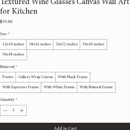
Textured Wine Glasses Canvas Wall Art
for Kitchen
Price
$35.00
Size
*
12x16 inches
18x24 inches
24x32 inches
30x40 inches
36x48 inches
Material
*
Poster
Gallery Wrap Canvas
With Black Frame
With Espresso Frame
With White Frame
With Natural Frame
Quantity
*