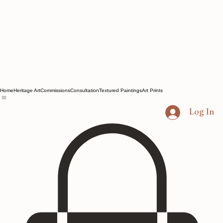
Home
Heritage Art
Commissions
Consultation
Textured Paintings
Art Prints
Log In