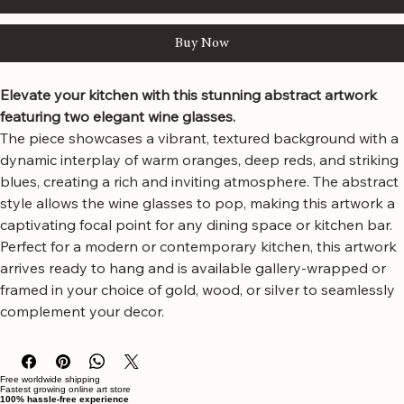
Add to Cart
Buy Now
Elevate your kitchen with this stunning abstract artwork 
featuring two elegant wine glasses.
The piece showcases a vibrant, textured background with a 
dynamic interplay of warm oranges, deep reds, and striking 
blues, creating a rich and inviting atmosphere. The abstract 
style allows the wine glasses to pop, making this artwork a 
captivating focal point for any dining space or kitchen bar.
Perfect for a modern or contemporary kitchen, this artwork 
arrives ready to hang and is available gallery-wrapped or 
framed in your choice of gold, wood, or silver to seamlessly 
complement your decor.