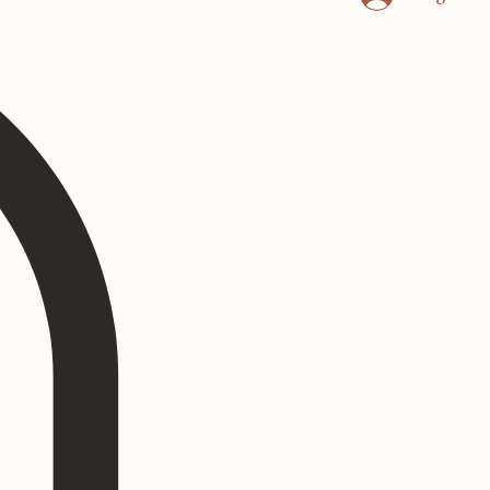
Log In