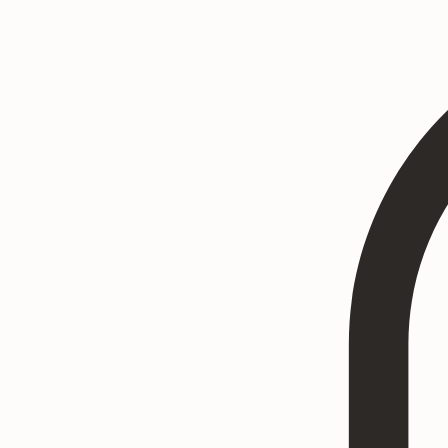
Home
Heritage Art
Commissions
Consultation
Textured Paintings
Art Prints