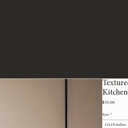
Texture
Kitchen
Price
$35.00
Size
*