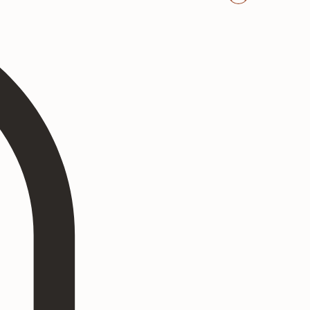
Log In