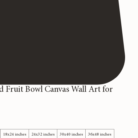
d Fruit Bowl Canvas Wall Art for