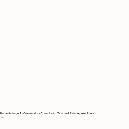
Home
Heritage Art
Commissions
Consultation
Textured Paintings
Art Prints