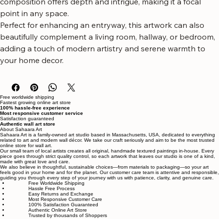
evoking a sense of calm and refined beauty. Its abstract 
composition offers depth and intrigue, making it a focal 
point in any space.
Perfect for enhancing an entryway, this artwork can also 
beautifully complement a living room, hallway, or bedroom, 
adding a touch of modern artistry and serene warmth to 
your home decor.
Free worldwide shipping
Fastest growing online art store
100% hassle-free experience
Most responsive customer service
Satisfaction guaranteed
Authentic wall art store
About Sahaara Art
Sahaara Art is a family-owned art studio based in Massachusetts, USA, dedicated to everything
related to art and modern wall décor. We take our craft seriously and aim to be the most trusted
online store for wall art.
Our small team of local artists creates all original, handmade textured paintings in-house. Every
piece goes through strict quality control, so each artwork that leaves our studio is one of a kind,
made with great love and care.
We also believe in thoughtful, sustainable choices—from materials to packaging—so your art
feels good in your home and for the planet. Our customer care team is attentive and responsible,
guiding you through every step of your journey with us with patience, clarity, and genuine care.
Free Worldwide Shipping
Hassle Free Process
Easy Returns and Exchange