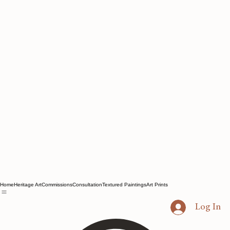
Home
Heritage Art
Commissions
Consultation
Textured Paintings
Art Prints
Log In