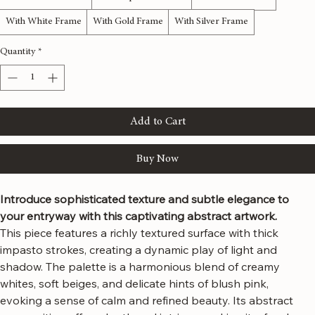
Material
*
With Natural Frame
With Espresso Frame
With Black Frame
With White Frame
With Gold Frame
With Silver Frame
Quantity
*
Add to Cart
Buy Now
Introduce sophisticated texture and subtle elegance to 
your entryway with this captivating abstract artwork.
This piece features a richly textured surface with thick 
impasto strokes, creating a dynamic play of light and 
shadow. The palette is a harmonious blend of creamy 
whites, soft beiges, and delicate hints of blush pink, 