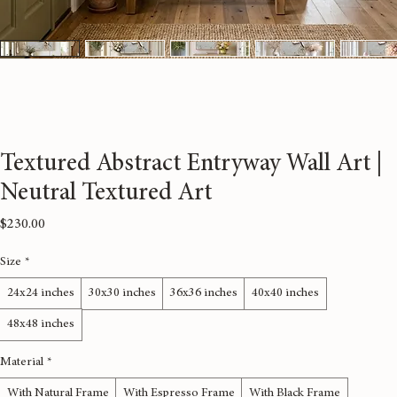
Textured Abstract Entryway Wall Art |
Neutral Textured Art
Price
$230.00
Size
*
24x24 inches
30x30 inches
36x36 inches
40x40 inches
48x48 inches