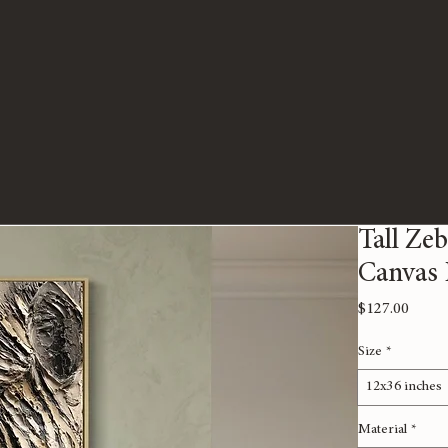
Tall Zeb
Canvas 
Price
$127.00
Size
*
12x36 inches