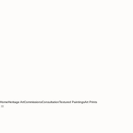
Home
Heritage Art
Commissions
Consultation
Textured Paintings
Art Prints