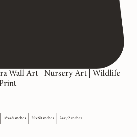
ra Wall Art | Nursery Art | Wildlife
Print
16x48 inches
20x60 inches
24x72 inches