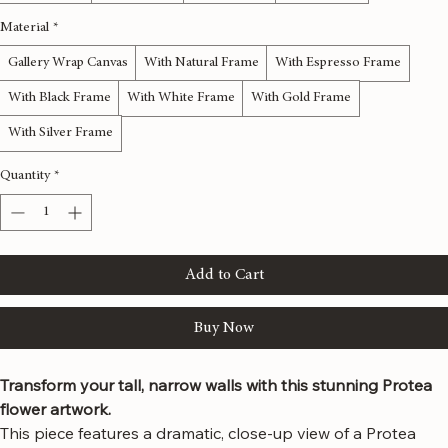
12x36 inches
16x48 inches
20x60 inches
24x72 inches
Material
*
Gallery Wrap Canvas
With Natural Frame
With Espresso Frame
With Black Frame
With White Frame
With Gold Frame
With Silver Frame
Quantity
*
Add to Cart
Buy Now
Transform your tall, narrow walls with this stunning Protea 