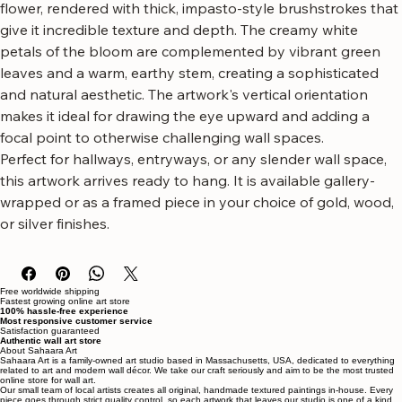
flower artwork.
This piece features a dramatic, close-up view of a Protea 
flower, rendered with thick, impasto-style brushstrokes that 
give it incredible texture and depth. The creamy white 
petals of the bloom are complemented by vibrant green 
leaves and a warm, earthy stem, creating a sophisticated 
and natural aesthetic. The artwork's vertical orientation 
makes it ideal for drawing the eye upward and adding a 
focal point to otherwise challenging wall spaces.
Perfect for hallways, entryways, or any slender wall space, 
this artwork arrives ready to hang. It is available gallery-
wrapped or as a framed piece in your choice of gold, wood, 
or silver finishes.
Free worldwide shipping
Fastest growing online art store
100% hassle-free experience
Most responsive customer service
Satisfaction guaranteed
Authentic wall art store
About Sahaara Art
Sahaara Art is a family-owned art studio based in Massachusetts, USA, dedicated to everything