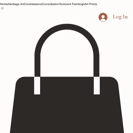
Home
Heritage Art
Commissions
Consultation
Textured Paintings
Art Prints
Log In