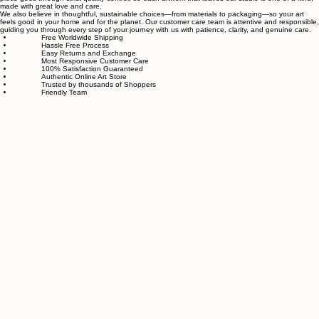
related to art and modern wall décor. We take our craft seriously and aim to be the most trusted
online store for wall art.
Our small team of local artists creates all original, handmade textured paintings in-house. Every
piece goes through strict quality control, so each artwork that leaves our studio is one of a kind,
made with great love and care.
We also believe in thoughtful, sustainable choices—from materials to packaging—so your art
feels good in your home and for the planet. Our customer care team is attentive and responsible,
guiding you through every step of your journey with us with patience, clarity, and genuine care.
Free Worldwide Shipping
Hassle Free Process
Easy Returns and Exchange
Most Responsive Customer Care
100% Satisfaction Guaranteed
Authentic Online Art Store
Trusted by thousands of Shoppers
Friendly Team