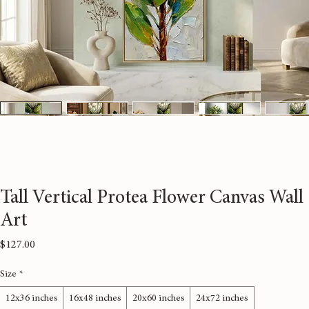
Tall Vertical Protea Flower Canvas Wall
Art
Price
$127.00
Size
*