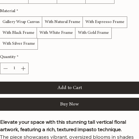
12x36 inches
16x48 inches
20x60 inches
24x72 inches
Material
*
Gallery Wrap Canvas
With Natural Frame
With Espresso Frame
With Black Frame
With White Frame
With Gold Frame
With Silver Frame
Quantity
*
Add to Cart
Buy Now
Elevate your space with this stunning tall vertical floral 