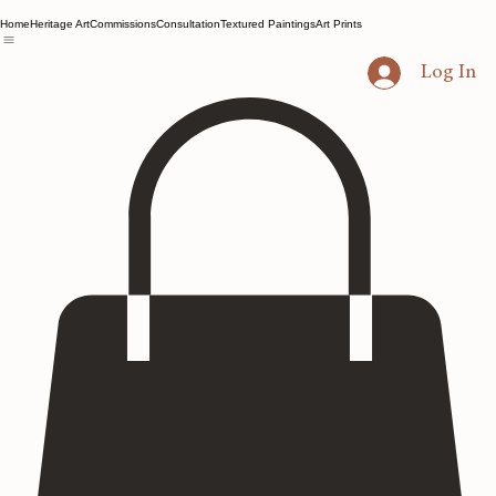
Home
Heritage Art
Commissions
Consultation
Textured Paintings
Art Prints
Log In