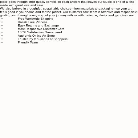
Sahaara Art is a family-owned art studio based in Massachusetts, USA, dedicated to everything
related to art and modern wall décor. We take our craft seriously and aim to be the most trusted
online store for wall art.
Our small team of local artists creates all original, handmade textured paintings in-house. Every
piece goes through strict quality control, so each artwork that leaves our studio is one of a kind,
made with great love and care.
We also believe in thoughtful, sustainable choices—from materials to packaging—so your art
feels good in your home and for the planet. Our customer care team is attentive and responsible,
guiding you through every step of your journey with us with patience, clarity, and genuine care.
Free Worldwide Shipping
Hassle Free Process
Easy Returns and Exchange
Most Responsive Customer Care
100% Satisfaction Guaranteed
Authentic Online Art Store
Trusted by thousands of Shoppers
Friendly Team