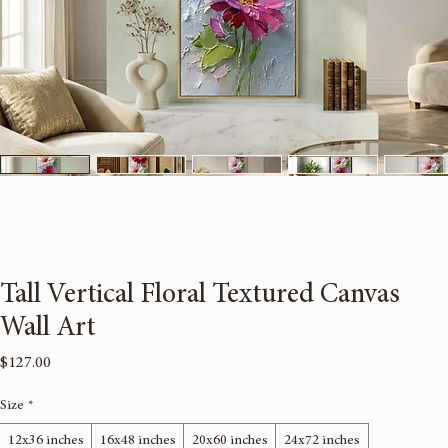
Tall Vertical Floral Textured Canvas
Wall Art
Price
$127.00
Size
*