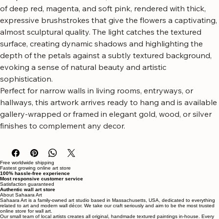
artwork, featuring a rich, textured impasto technique.
The piece showcases vibrant, oversized blooms in shades 
of deep red, magenta, and soft pink, rendered with thick, 
expressive brushstrokes that give the flowers a captivating, 
almost sculptural quality. The light catches the textured 
surface, creating dynamic shadows and highlighting the 
depth of the petals against a subtly textured background, 
evoking a sense of natural beauty and artistic 
sophistication.
Perfect for narrow walls in living rooms, entryways, or 
hallways, this artwork arrives ready to hang and is available 
gallery-wrapped or framed in elegant gold, wood, or silver 
finishes to complement any decor.
Free worldwide shipping
Fastest growing online art store
100% hassle-free experience
Most responsive customer service
Satisfaction guaranteed
Authentic wall art store
About Sahaara Art