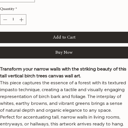
With Silver Frame
Quantity
*
Add to Cart
Buy Now
Transform your narrow walls with the striking beauty of this 
tall vertical birch trees canvas wall art.
This piece captures the essence of a forest with its textured 
impasto technique, creating a tactile and visually engaging 
representation of birch bark and foliage. The interplay of 
whites, earthy browns, and vibrant greens brings a sense 
of natural depth and organic elegance to any space.
Perfect for accentuating tall, narrow walls in living rooms, 