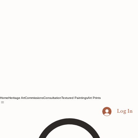
Home
Heritage Art
Commissions
Consultation
Textured Paintings
Art Prints
Log In