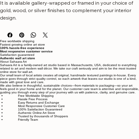
entryways, or hallways, this artwork arrives ready to hang. 
It is available gallery-wrapped or framed in your choice of 
gold, wood, or silver finishes to complement your interior 
design.
Free worldwide shipping
Fastest growing online art store
100% hassle-free experience
Most responsive customer service
Satisfaction guaranteed
Authentic wall art store
About Sahaara Art
Sahaara Art is a family-owned art studio based in Massachusetts, USA, dedicated to everything
related to art and modern wall décor. We take our craft seriously and aim to be the most trusted
online store for wall art.
Our small team of local artists creates all original, handmade textured paintings in-house. Every
piece goes through strict quality control, so each artwork that leaves our studio is one of a kind,
made with great love and care.
We also believe in thoughtful, sustainable choices—from materials to packaging—so your art
feels good in your home and for the planet. Our customer care team is attentive and responsible,
guiding you through every step of your journey with us with patience, clarity, and genuine care.
Free Worldwide Shipping
Hassle Free Process
Easy Returns and Exchange
Most Responsive Customer Care
100% Satisfaction Guaranteed
Authentic Online Art Store
Trusted by thousands of Shoppers
Friendly Team