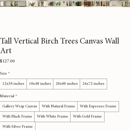
Tall Vertical Birch Trees Canvas Wall
Art
Price
$127.00
Size
*
12x36 inches
16x48 inches
20x60 inches
24x72 inches
Material
*
Gallery Wrap Canvas
With Natural Frame
With Espresso Frame
With Black Frame
With White Frame
With Gold Frame