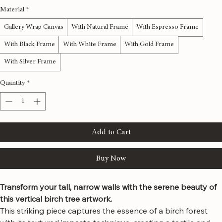
12x36 inches
16x48 inches
20x60 inches
24x72 inches
Material
*
Gallery Wrap Canvas
With Natural Frame
With Espresso Frame
With Black Frame
With White Frame
With Gold Frame
With Silver Frame
Quantity
*
Add to Cart
Buy Now
Transform your tall, narrow walls with the serene beauty of 
this vertical birch tree artwork.