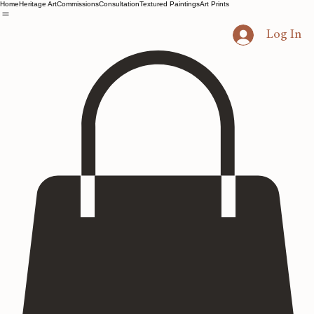
Home
Heritage Art
Commissions
Consultation
Textured Paintings
Art Prints
Log In