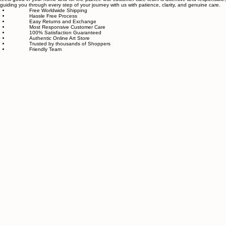
piece goes through strict quality control, so each artwork that leaves our studio is one of a kind,
made with great love and care.
We also believe in thoughtful, sustainable choices—from materials to packaging—so your art
feels good in your home and for the planet. Our customer care team is attentive and responsible,
guiding you through every step of your journey with us with patience, clarity, and genuine care.
Free Worldwide Shipping
Hassle Free Process
Easy Returns and Exchange
Most Responsive Customer Care
100% Satisfaction Guaranteed
Authentic Online Art Store
Trusted by thousands of Shoppers
Friendly Team