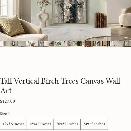
Tall Vertical Birch Trees Canvas Wall
Art
Price
$127.00
Size
*