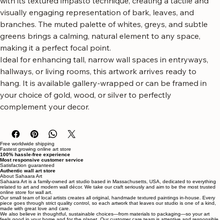
This striking piece captures the essence of a birch forest 
with its textured impasto technique, creating a tactile and 
visually engaging representation of bark, leaves, and 
branches. The muted palette of whites, greys, and subtle 
greens brings a calming, natural element to any space, 
making it a perfect focal point.
Ideal for enhancing tall, narrow wall spaces in entryways, 
hallways, or living rooms, this artwork arrives ready to 
hang. It is available gallery-wrapped or can be framed in 
your choice of gold, wood, or silver to perfectly 
complement your decor.
Free worldwide shipping
Fastest growing online art store
100% hassle-free experience
Most responsive customer service
Satisfaction guaranteed
Authentic wall art store
About Sahaara Art
Sahaara Art is a family-owned art studio based in Massachusetts, USA, dedicated to everything
related to art and modern wall décor. We take our craft seriously and aim to be the most trusted
online store for wall art.
Our small team of local artists creates all original, handmade textured paintings in-house. Every