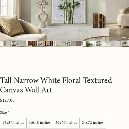
Tall Narrow White Floral Textured
Canvas Wall Art
Price
$127.00
Size
*