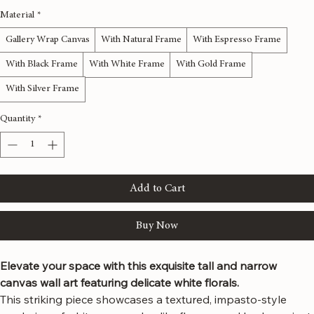
12x36 inches
16x48 inches
20x60 inches
24x72 inches
Material
*
Gallery Wrap Canvas
With Natural Frame
With Espresso Frame
With Black Frame
With White Frame
With Gold Frame
With Silver Frame
Quantity
*
Add to Cart
Buy Now
Elevate your space with this exquisite tall and narrow 