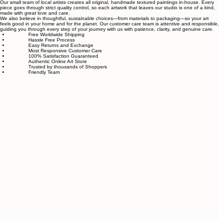
About Sahaara Art
Sahaara Art is a family-owned art studio based in Massachusetts, USA, dedicated to everything
related to art and modern wall décor. We take our craft seriously and aim to be the most trusted
online store for wall art.
Our small team of local artists creates all original, handmade textured paintings in-house. Every
piece goes through strict quality control, so each artwork that leaves our studio is one of a kind,
made with great love and care.
We also believe in thoughtful, sustainable choices—from materials to packaging—so your art
feels good in your home and for the planet. Our customer care team is attentive and responsible,
guiding you through every step of your journey with us with patience, clarity, and genuine care.
Free Worldwide Shipping
Hassle Free Process
Easy Returns and Exchange
Most Responsive Customer Care
100% Satisfaction Guaranteed
Authentic Online Art Store
Trusted by thousands of Shoppers
Friendly Team