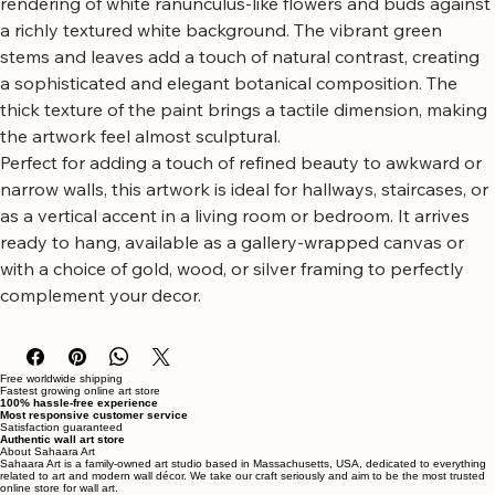
canvas wall art featuring delicate white florals.
This striking piece showcases a textured, impasto-style 
rendering of white ranunculus-like flowers and buds against 
a richly textured white background. The vibrant green 
stems and leaves add a touch of natural contrast, creating 
a sophisticated and elegant botanical composition. The 
thick texture of the paint brings a tactile dimension, making 
the artwork feel almost sculptural.
Perfect for adding a touch of refined beauty to awkward or 
narrow walls, this artwork is ideal for hallways, staircases, or 
as a vertical accent in a living room or bedroom. It arrives 
ready to hang, available as a gallery-wrapped canvas or 
with a choice of gold, wood, or silver framing to perfectly 
complement your decor.
Free worldwide shipping
Fastest growing online art store
100% hassle-free experience
Most responsive customer service
Satisfaction guaranteed
Authentic wall art store