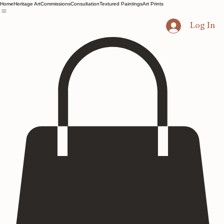
Home
Heritage Art
Commissions
Consultation
Textured Paintings
Art Prints
Log In