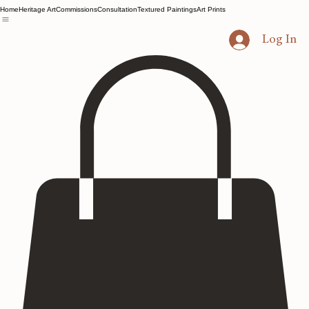
Home
Heritage Art
Commissions
Consultation
Textured Paintings
Art Prints
Log In