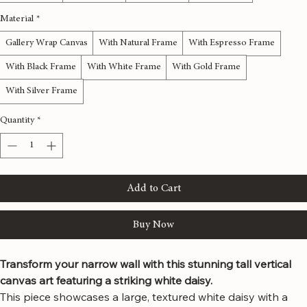
12x36 inches
16x48 inches
20x60 inches
24x72 inches
Material
*
Gallery Wrap Canvas
With Natural Frame
With Espresso Frame
With Black Frame
With White Frame
With Gold Frame
With Silver Frame
Quantity
*
Add to Cart
Buy Now
Transform your narrow wall with this stunning tall vertical 