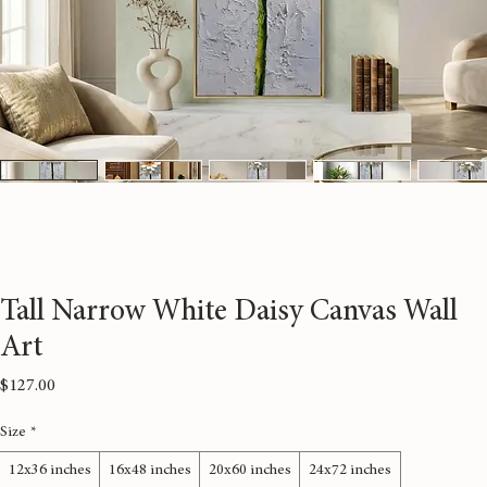
Tall Narrow White Daisy Canvas Wall
Art
Price
$127.00
Size
*