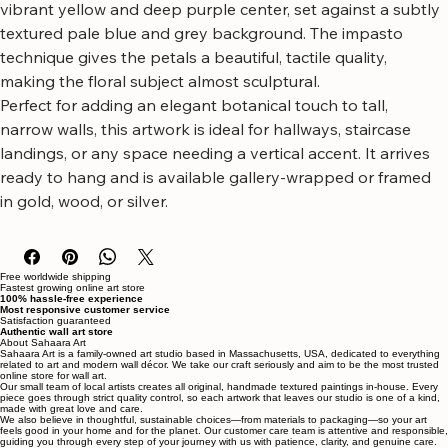
canvas art featuring a striking white daisy.
This piece showcases a large, textured white daisy with a 
vibrant yellow and deep purple center, set against a subtly 
textured pale blue and grey background. The impasto 
technique gives the petals a beautiful, tactile quality, 
making the floral subject almost sculptural.
Perfect for adding an elegant botanical touch to tall, 
narrow walls, this artwork is ideal for hallways, staircase 
landings, or any space needing a vertical accent. It arrives 
ready to hang and is available gallery-wrapped or framed 
in gold, wood, or silver.
Free worldwide shipping
Fastest growing online art store
100% hassle-free experience
Most responsive customer service
Satisfaction guaranteed
Authentic wall art store
About Sahaara Art
Sahaara Art is a family-owned art studio based in Massachusetts, USA, dedicated to everything
related to art and modern wall décor. We take our craft seriously and aim to be the most trusted
online store for wall art.
Our small team of local artists creates all original, handmade textured paintings in-house. Every
piece goes through strict quality control, so each artwork that leaves our studio is one of a kind,