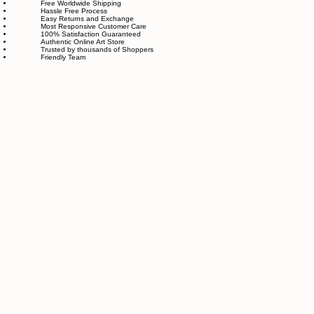
made with great love and care.
We also believe in thoughtful, sustainable choices—from materials to packaging—so your art
feels good in your home and for the planet. Our customer care team is attentive and responsible,
guiding you through every step of your journey with us with patience, clarity, and genuine care.
Free Worldwide Shipping
Hassle Free Process
Easy Returns and Exchange
Most Responsive Customer Care
100% Satisfaction Guaranteed
Authentic Online Art Store
Trusted by thousands of Shoppers
Friendly Team