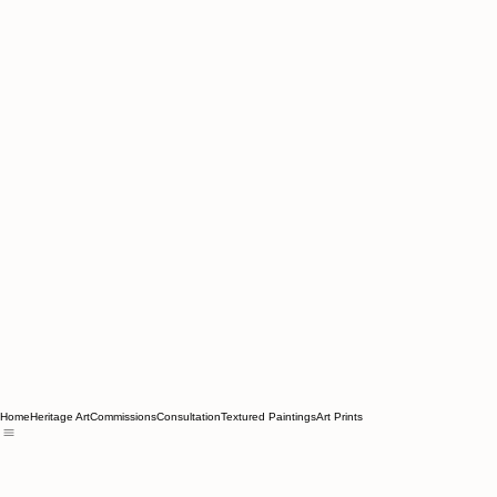
Home
Heritage Art
Commissions
Consultation
Textured Paintings
Art Prints