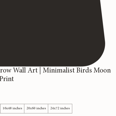
rrow Wall Art | Minimalist Birds Moon
Print