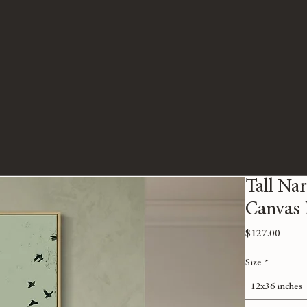
Tall Na
Canvas 
Price
$127.00
Size
*