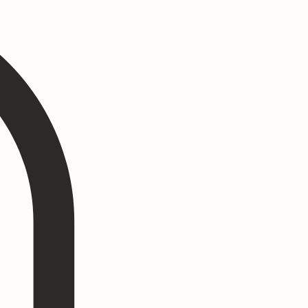
Log In