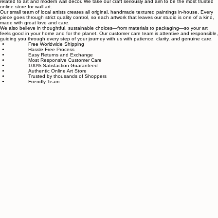
Satisfaction guaranteed
Authentic wall art store
About Sahaara Art
Sahaara Art is a family-owned art studio based in Massachusetts, USA, dedicated to everything
related to art and modern wall décor. We take our craft seriously and aim to be the most trusted
online store for wall art.
Our small team of local artists creates all original, handmade textured paintings in-house. Every
piece goes through strict quality control, so each artwork that leaves our studio is one of a kind,
made with great love and care.
We also believe in thoughtful, sustainable choices—from materials to packaging—so your art
feels good in your home and for the planet. Our customer care team is attentive and responsible,
guiding you through every step of your journey with us with patience, clarity, and genuine care.
Free Worldwide Shipping
Hassle Free Process
Easy Returns and Exchange
Most Responsive Customer Care
100% Satisfaction Guaranteed
Authentic Online Art Store
Trusted by thousands of Shoppers
Friendly Team