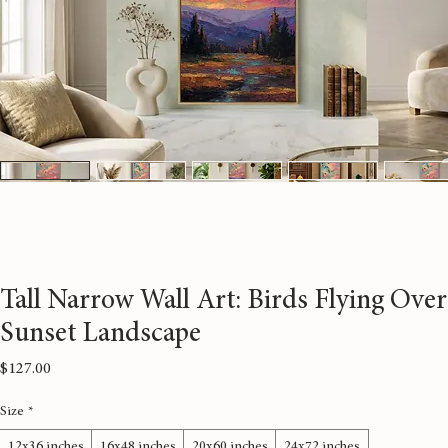
Tall Narrow Wall Art: Birds Flying Over
Sunset Landscape
Price
$127.00