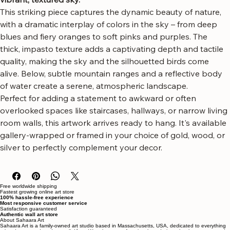
canvas art, featuring a flock of birds soaring across a 
vibrant, textured sky.
This striking piece captures the dynamic beauty of nature, 
with a dramatic interplay of colors in the sky – from deep 
blues and fiery oranges to soft pinks and purples. The 
thick, impasto texture adds a captivating depth and tactile 
quality, making the sky and the silhouetted birds come 
alive. Below, subtle mountain ranges and a reflective body 
of water create a serene, atmospheric landscape.
Perfect for adding a statement to awkward or often 
overlooked spaces like staircases, hallways, or narrow living 
room walls, this artwork arrives ready to hang. It's available 
gallery-wrapped or framed in your choice of gold, wood, or 
silver to perfectly complement your decor.
Free worldwide shipping
Fastest growing online art store
100% hassle-free experience
Most responsive customer service