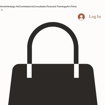
Home
Heritage Art
Commissions
Consultation
Textured Paintings
Art Prints
Log In