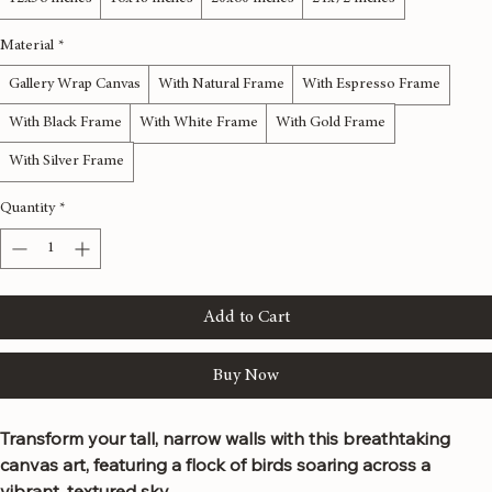
Size
*
12x36 inches
16x48 inches
20x60 inches
24x72 inches
Material
*
Gallery Wrap Canvas
With Natural Frame
With Espresso Frame
With Black Frame
With White Frame
With Gold Frame
With Silver Frame
Quantity
*
Add to Cart
Buy Now
Transform your tall, narrow walls with this breathtaking 