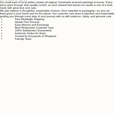
About Sahaara Art
Sahaara Art is a family-owned art studio based in Massachusetts, USA, dedicated to everything
related to art and modern wall décor. We take our craft seriously and aim to be the most trusted
online store for wall art.
Our small team of local artists creates all original, handmade textured paintings in-house. Every
piece goes through strict quality control, so each artwork that leaves our studio is one of a kind,
made with great love and care.
We also believe in thoughtful, sustainable choices—from materials to packaging—so your art
feels good in your home and for the planet. Our customer care team is attentive and responsible,
guiding you through every step of your journey with us with patience, clarity, and genuine care.
Free Worldwide Shipping
Hassle Free Process
Easy Returns and Exchange
Most Responsive Customer Care
100% Satisfaction Guaranteed
Authentic Online Art Store
Trusted by thousands of Shoppers
Friendly Team