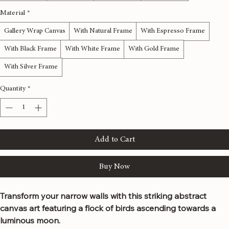
12x36 inches
16x48 inches
20x60 inches
24x72 inches
Material
*
Gallery Wrap Canvas
With Natural Frame
With Espresso Frame
With Black Frame
With White Frame
With Gold Frame
With Silver Frame
Quantity
*
Add to Cart
Buy Now
Transform your narrow walls with this striking abstract 
canvas art featuring a flock of birds ascending towards a 