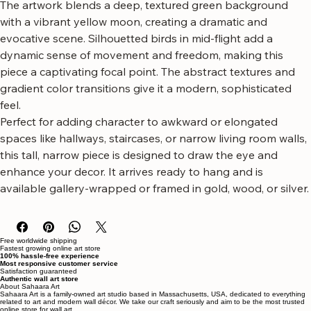
luminous moon.
The artwork blends a deep, textured green background 
with a vibrant yellow moon, creating a dramatic and 
evocative scene. Silhouetted birds in mid-flight add a 
dynamic sense of movement and freedom, making this 
piece a captivating focal point. The abstract textures and 
gradient color transitions give it a modern, sophisticated 
feel.
Perfect for adding character to awkward or elongated 
spaces like hallways, staircases, or narrow living room walls, 
this tall, narrow piece is designed to draw the eye and 
enhance your decor. It arrives ready to hang and is 
available gallery-wrapped or framed in gold, wood, or silver.
Free worldwide shipping
Fastest growing online art store
100% hassle-free experience
Most responsive customer service
Satisfaction guaranteed
Authentic wall art store