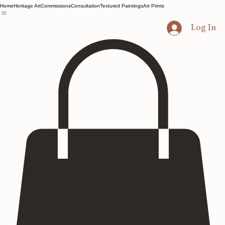
Home
Heritage Art
Commissions
Consultation
Textured Paintings
Art Prints
Log In