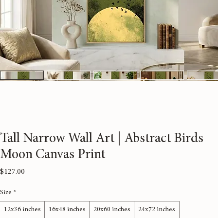
Tall Narrow Wall Art | Abstract Birds
Moon Canvas Print
Price
$127.00
Size
*