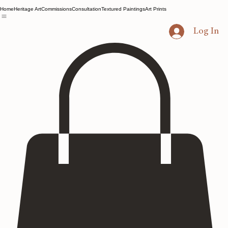
Home
Heritage Art
Commissions
Consultation
Textured Paintings
Art Prints
Log In