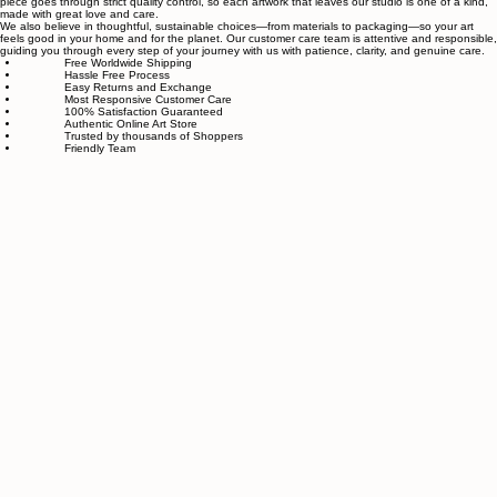
related to art and modern wall décor. We take our craft seriously and aim to be the most trusted
online store for wall art.
Our small team of local artists creates all original, handmade textured paintings in-house. Every
piece goes through strict quality control, so each artwork that leaves our studio is one of a kind,
made with great love and care.
We also believe in thoughtful, sustainable choices—from materials to packaging—so your art
feels good in your home and for the planet. Our customer care team is attentive and responsible,
guiding you through every step of your journey with us with patience, clarity, and genuine care.
Free Worldwide Shipping
Hassle Free Process
Easy Returns and Exchange
Most Responsive Customer Care
100% Satisfaction Guaranteed
Authentic Online Art Store
Trusted by thousands of Shoppers
Friendly Team