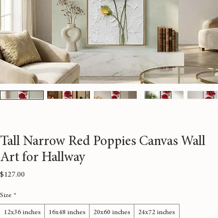
Tall Narrow Red Poppies Canvas Wall
Art for Hallway
Price
$127.00
Size
*