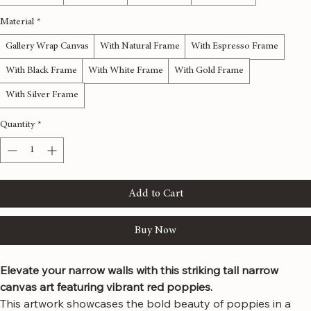
12x36 inches
16x48 inches
20x60 inches
24x72 inches
Material
*
Gallery Wrap Canvas
With Natural Frame
With Espresso Frame
With Black Frame
With White Frame
With Gold Frame
With Silver Frame
Quantity
*
Add to Cart
Buy Now
Elevate your narrow walls with this striking tall narrow 