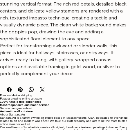
canvas art featuring vibrant red poppies.
This artwork showcases the bold beauty of poppies in a 
stunning vertical format. The rich red petals, detailed black 
centers, and delicate yellow stamens are rendered with a 
rich, textured impasto technique, creating a tactile and 
visually dynamic piece. The clean white background makes 
the poppies pop, drawing the eye and adding a 
sophisticated floral element to any space.
Perfect for transforming awkward or slender walls, this 
piece is ideal for hallways, staircases, or entryways. It 
arrives ready to hang, with gallery-wrapped canvas 
options and available framing in gold, wood, or silver to 
perfectly complement your decor.
Free worldwide shipping
Fastest growing online art store
100% hassle-free experience
Most responsive customer service
Satisfaction guaranteed
Authentic wall art store
About Sahaara Art
Sahaara Art is a family-owned art studio based in Massachusetts, USA, dedicated to everything