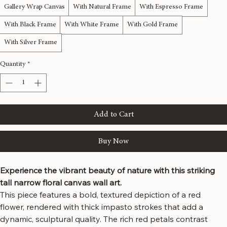
Material
*
Gallery Wrap Canvas
With Natural Frame
With Espresso Frame
With Black Frame
With White Frame
With Gold Frame
With Silver Frame
Quantity
*
Add to Cart
Buy Now
Experience the vibrant beauty of nature with this striking 
tall narrow floral canvas wall art.
This piece features a bold, textured depiction of a red 
flower, rendered with thick impasto strokes that add a 