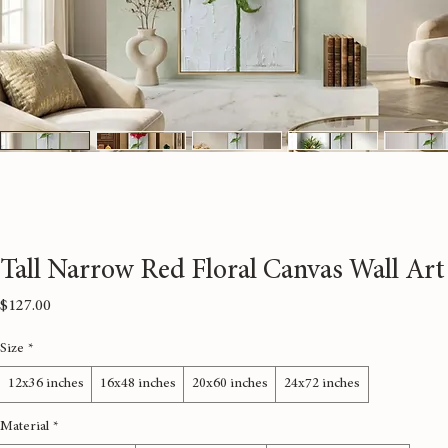
Tall Narrow Red Floral Canvas Wall Art
Price
$127.00
Size
*
12x36 inches
16x48 inches
20x60 inches
24x72 inches