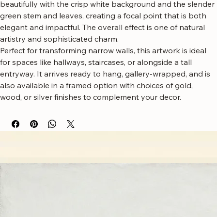
dynamic, sculptural quality. The rich red petals contrast 
beautifully with the crisp white background and the slender 
green stem and leaves, creating a focal point that is both 
elegant and impactful. The overall effect is one of natural 
artistry and sophisticated charm.
Perfect for transforming narrow walls, this artwork is ideal 
for spaces like hallways, staircases, or alongside a tall 
entryway. It arrives ready to hang, gallery-wrapped, and is 
also available in a framed option with choices of gold, 
wood, or silver finishes to complement your decor.
Free worldwide shipping
Fastest growing online art store
100% hassle-free experience
Most responsive customer service
Satisfaction guaranteed
Authentic wall art store
About Sahaara Art
Sahaara Art is a family-owned art studio based in Massachusetts, USA, dedicated to everything
related to art and modern wall décor. We take our craft seriously and aim to be the most trusted
online store for wall art.
Our small team of local artists creates all original, handmade textured paintings in-house. Every
piece goes through strict quality control, so each artwork that leaves our studio is one of a kind,
made with great love and care.
We also believe in thoughtful, sustainable choices—from materials to packaging—so your art