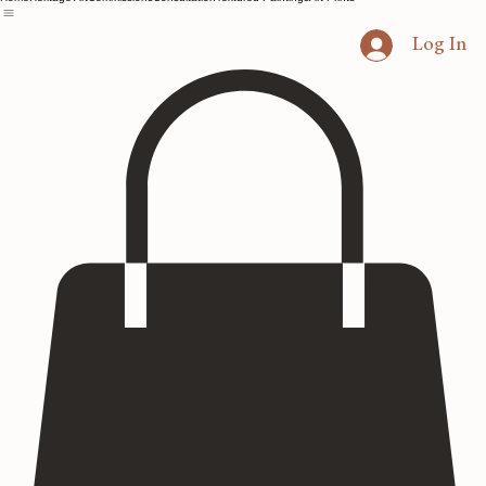
Home
Heritage Art
Commissions
Consultation
Textured Paintings
Art Prints
Log In