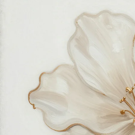
feels good in your home and for the planet. Our customer care team is attentive and responsible,
guiding you through every step of your journey with us with patience, clarity, and genuine care.
Free Worldwide Shipping
Hassle Free Process
Easy Returns and Exchange
Most Responsive Customer Care
100% Satisfaction Guaranteed
Authentic Online Art Store
Trusted by thousands of Shoppers
Friendly Team