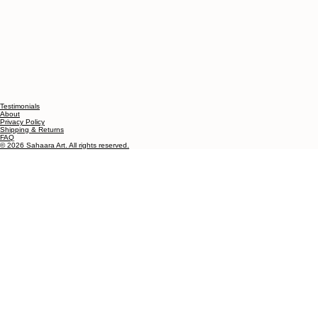
Testimonials
About
Privacy Policy
Shipping & Returns
FAQ
© 2026 Sahaara Art. All rights reserved.