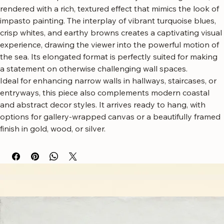
Bring the dynamic energy of the ocean into your home with 
this stunning tall narrow canvas wall art.
This artwork captures the raw beauty of crashing waves, 
rendered with a rich, textured effect that mimics the look of 
impasto painting. The interplay of vibrant turquoise blues, 
crisp whites, and earthy browns creates a captivating visual 
experience, drawing the viewer into the powerful motion of 
the sea. Its elongated format is perfectly suited for making 
a statement on otherwise challenging wall spaces.
Ideal for enhancing narrow walls in hallways, staircases, or 
entryways, this piece also complements modern coastal 
and abstract decor styles. It arrives ready to hang, with 
options for gallery-wrapped canvas or a beautifully framed 
finish in gold, wood, or silver.
Free worldwide shipping