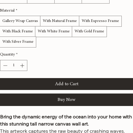
Price
$127.00
Size
*
12x36 inches
16x48 inches
20x60 inches
24x72 inches
Material
*
Gallery Wrap Canvas
With Natural Frame
With Espresso Frame
With Black Frame
With White Frame
With Gold Frame
With Silver Frame
Quantity
*
Add to Cart
Buy Now