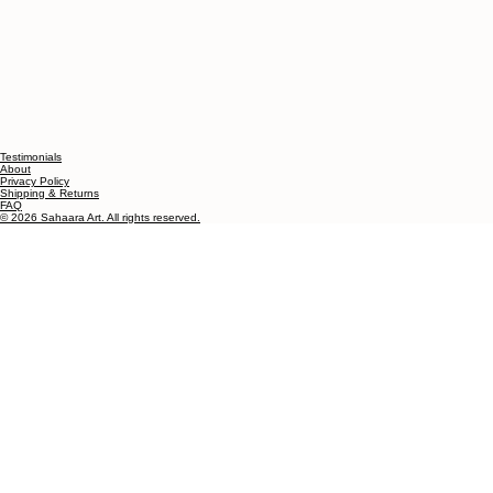
Testimonials
About
Privacy Policy
Shipping & Returns
FAQ
© 2026 Sahaara Art. All rights reserved.