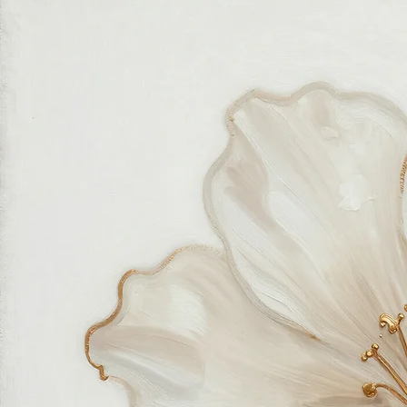
Fastest growing online art store
100% hassle-free experience
Most responsive customer service
Satisfaction guaranteed
Authentic wall art store
About Sahaara Art
Sahaara Art is a family-owned art studio based in Massachusetts, USA, dedicated to everything
related to art and modern wall décor. We take our craft seriously and aim to be the most trusted
online store for wall art.
Our small team of local artists creates all original, handmade textured paintings in-house. Every
piece goes through strict quality control, so each artwork that leaves our studio is one of a kind,
made with great love and care.
We also believe in thoughtful, sustainable choices—from materials to packaging—so your art
feels good in your home and for the planet. Our customer care team is attentive and responsible,
guiding you through every step of your journey with us with patience, clarity, and genuine care.
Free Worldwide Shipping
Hassle Free Process
Easy Returns and Exchange
Most Responsive Customer Care
100% Satisfaction Guaranteed
Authentic Online Art Store
Trusted by thousands of Shoppers
Friendly Team