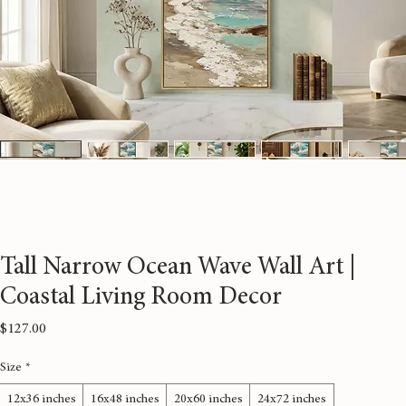
Tall Narrow Ocean Wave Wall Art |
Coastal Living Room Decor