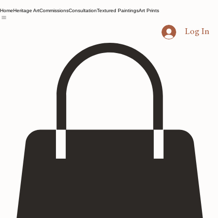
Home
Heritage Art
Commissions
Consultation
Textured Paintings
Art Prints
Log In