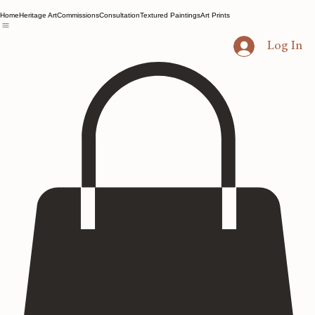
Home
Heritage Art
Commissions
Consultation
Textured Paintings
Art Prints
Log In