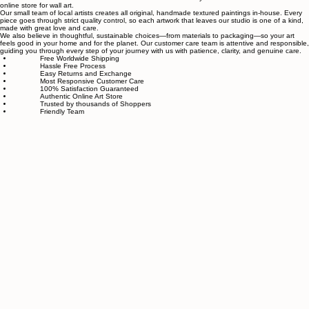
Authentic wall art store
About Sahaara Art
Sahaara Art is a family-owned art studio based in Massachusetts, USA, dedicated to everything
related to art and modern wall décor. We take our craft seriously and aim to be the most trusted
online store for wall art.
Our small team of local artists creates all original, handmade textured paintings in-house. Every
piece goes through strict quality control, so each artwork that leaves our studio is one of a kind,
made with great love and care.
We also believe in thoughtful, sustainable choices—from materials to packaging—so your art
feels good in your home and for the planet. Our customer care team is attentive and responsible,
guiding you through every step of your journey with us with patience, clarity, and genuine care.
Free Worldwide Shipping
Hassle Free Process
Easy Returns and Exchange
Most Responsive Customer Care
100% Satisfaction Guaranteed
Authentic Online Art Store
Trusted by thousands of Shoppers
Friendly Team