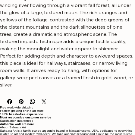
autumn landscape.
This striking artwork captures the serene beauty of a 
winding river flowing through a vibrant fall forest, all under 
the glow of a large, textured moon. The rich oranges and 
yellows of the foliage, contrasted with the deep greens of 
the distant mountains and the dark silhouettes of pine 
trees, create a dramatic and atmospheric scene. The 
textured impasto technique adds a unique tactile quality, 
making the moonlight and water appear to shimmer.
Perfect for adding depth and character to awkward spaces, 
this piece is ideal for hallways, staircases, or narrow living 
room walls. It arrives ready to hang, with options for 
gallery-wrapped canvas or a framed finish in gold, wood, or 
silver.
Free worldwide shipping
Fastest growing online art store
100% hassle-free experience
Most responsive customer service
Satisfaction guaranteed