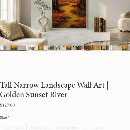
Tall Narrow Landscape Wall Art |
Golden Sunset River
Price
$127.00