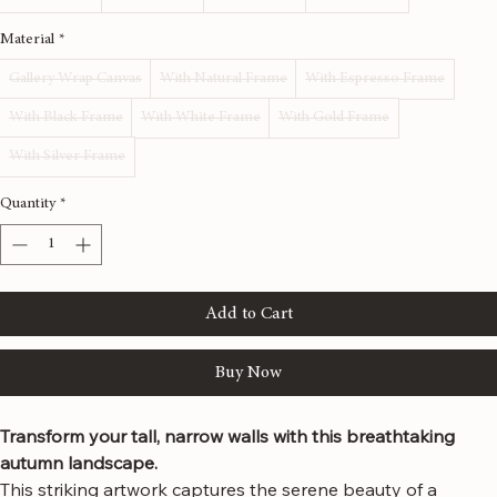
Size
*
12x36 inches
16x48 inches
20x60 inches
24x72 inches
Material
*
Gallery Wrap Canvas
With Natural Frame
With Espresso Frame
With Black Frame
With White Frame
With Gold Frame
With Silver Frame
Quantity
*
Add to Cart
Buy Now
Transform your tall, narrow walls with this breathtaking 