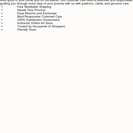
We also believe in thoughtful, sustainable choices—from materials to packaging—so your art
feels good in your home and for the planet. Our customer care team is attentive and responsible,
guiding you through every step of your journey with us with patience, clarity, and genuine care.
Free Worldwide Shipping
Hassle Free Process
Easy Returns and Exchange
Most Responsive Customer Care
100% Satisfaction Guaranteed
Authentic Online Art Store
Trusted by thousands of Shoppers
Friendly Team