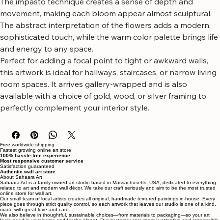
The impasto technique creates a sense of depth and 
movement, making each bloom appear almost sculptural. 
The abstract interpretation of the flowers adds a modern, 
sophisticated touch, while the warm color palette brings life 
and energy to any space.
Perfect for adding a focal point to tight or awkward walls, 
this artwork is ideal for hallways, staircases, or narrow living 
room spaces. It arrives gallery-wrapped and is also 
available with a choice of gold, wood, or silver framing to 
perfectly complement your interior style.
Free worldwide shipping
Fastest growing online art store
100% hassle-free experience
Most responsive customer service
Satisfaction guaranteed
Authentic wall art store
About Sahaara Art
Sahaara Art is a family-owned art studio based in Massachusetts, USA, dedicated to everything
related to art and modern wall décor. We take our craft seriously and aim to be the most trusted
online store for wall art.
Our small team of local artists creates all original, handmade textured paintings in-house. Every
piece goes through strict quality control, so each artwork that leaves our studio is one of a kind,
made with great love and care.