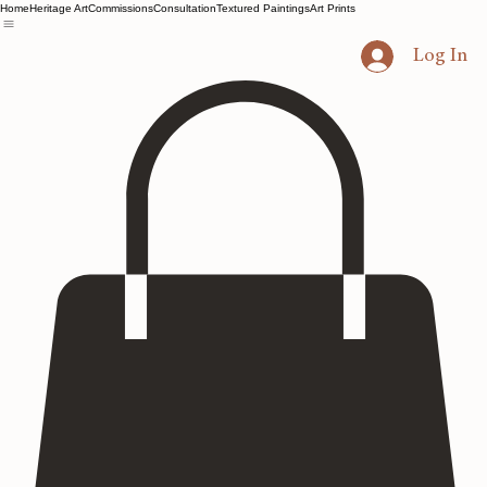
Home
Heritage Art
Commissions
Consultation
Textured Paintings
Art Prints
Log In