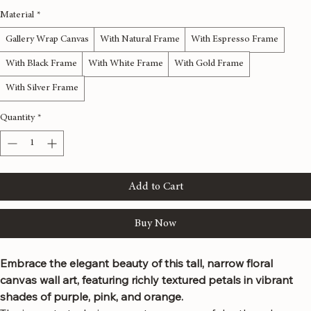
Material
*
Gallery Wrap Canvas
With Natural Frame
With Espresso Frame
With Black Frame
With White Frame
With Gold Frame
With Silver Frame
Quantity
*
Add to Cart
Buy Now
Embrace the elegant beauty of this tall, narrow floral 
canvas wall art, featuring richly textured petals in vibrant 
shades of purple, pink, and orange.