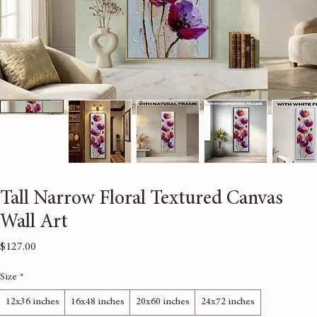
Tall Narrow Floral Textured Canvas
Wall Art
Price
$127.00
Size
*
12x36 inches
16x48 inches
20x60 inches
24x72 inches