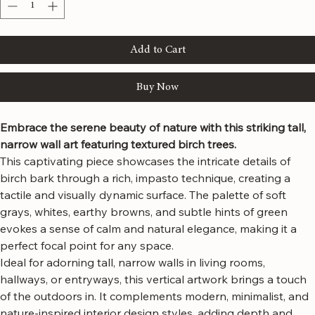
Quantity
*
Add to Cart
Buy Now
Embrace the serene beauty of nature with this striking tall, 
narrow wall art featuring textured birch trees.
This captivating piece showcases the intricate details of 
birch bark through a rich, impasto technique, creating a 
tactile and visually dynamic surface. The palette of soft 
grays, whites, earthy browns, and subtle hints of green 
evokes a sense of calm and natural elegance, making it a 
perfect focal point for any space.
Ideal for adorning tall, narrow walls in living rooms, 
hallways, or entryways, this vertical artwork brings a touch 