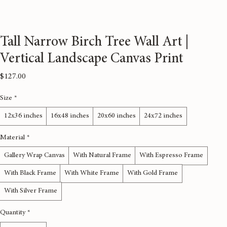
Tall Narrow Birch Tree Wall Art |
Vertical Landscape Canvas Print
Price
$127.00
Size
*
12x36 inches
16x48 inches
20x60 inches
24x72 inches
Material
*
Gallery Wrap Canvas
With Natural Frame
With Espresso Frame
With Black Frame
With White Frame
With Gold Frame
With Silver Frame