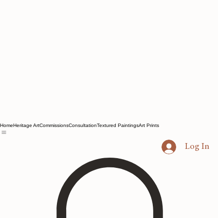
Home
Heritage Art
Commissions
Consultation
Textured Paintings
Art Prints
Log In