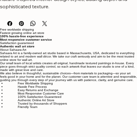
of the outdoors in. It complements modern, minimalist, and 
nature-inspired interior design styles, adding depth and 
sophisticated texture.
Free worldwide shipping
Fastest growing online art store
100% hassle-free experience
Most responsive customer service
Satisfaction guaranteed
Authentic wall art store
About Sahaara Art
Sahaara Art is a family-owned art studio based in Massachusetts, USA, dedicated to everything
related to art and modern wall décor. We take our craft seriously and aim to be the most trusted
online store for wall art.
Our small team of local artists creates all original, handmade textured paintings in-house. Every
piece goes through strict quality control, so each artwork that leaves our studio is one of a kind,
made with great love and care.
We also believe in thoughtful, sustainable choices—from materials to packaging—so your art
feels good in your home and for the planet. Our customer care team is attentive and responsible,
guiding you through every step of your journey with us with patience, clarity, and genuine care.
Free Worldwide Shipping
Hassle Free Process
Easy Returns and Exchange
Most Responsive Customer Care
100% Satisfaction Guaranteed
Authentic Online Art Store
Trusted by thousands of Shoppers
Friendly Team