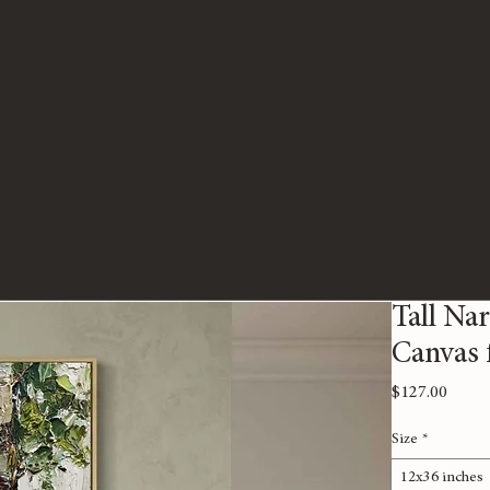
Tall Nar
Canvas f
Price
$127.00