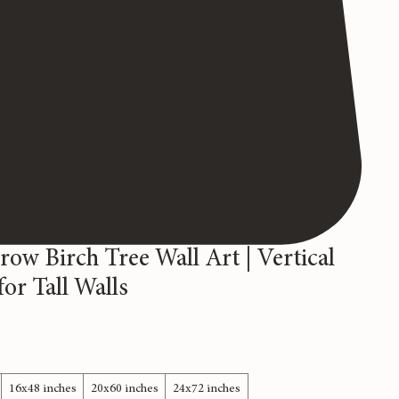
row Birch Tree Wall Art | Vertical
or Tall Walls