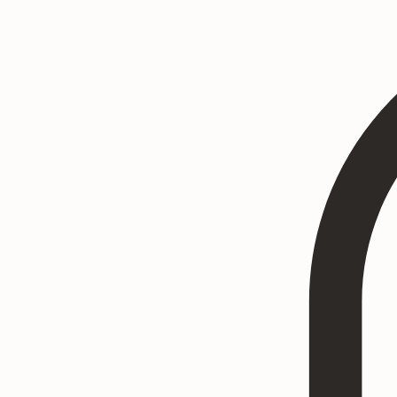
Home
Heritage Art
Commissions
Consultation
Textured Paintings
Art Prints