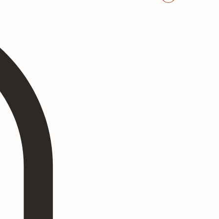
Log In