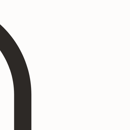
Log In