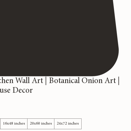
chen Wall Art | Botanical Onion Art |
use Decor