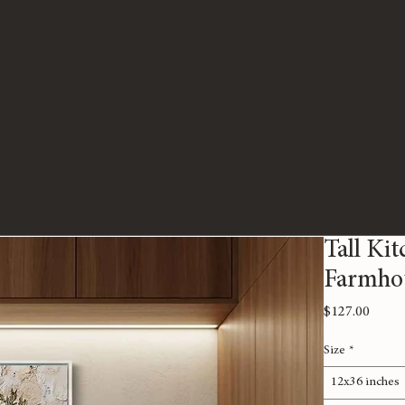
Tall Kit
Farmho
Price
$127.00
Size
*