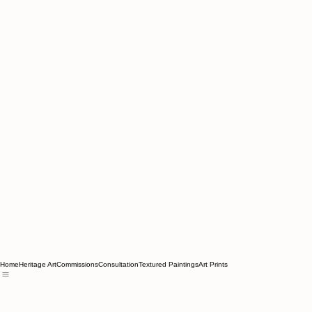
Home
Heritage Art
Commissions
Consultation
Textured Paintings
Art Prints