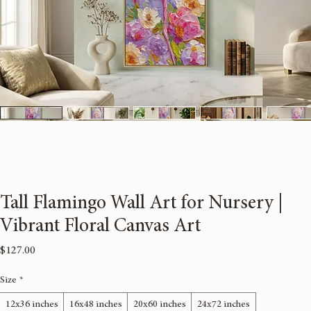
Tall Flamingo Wall Art for Nursery |
Vibrant Floral Canvas Art
Price
$127.00
Size
*