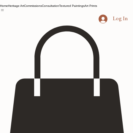
Home
Heritage Art
Commissions
Consultation
Textured Paintings
Art Prints
Log In