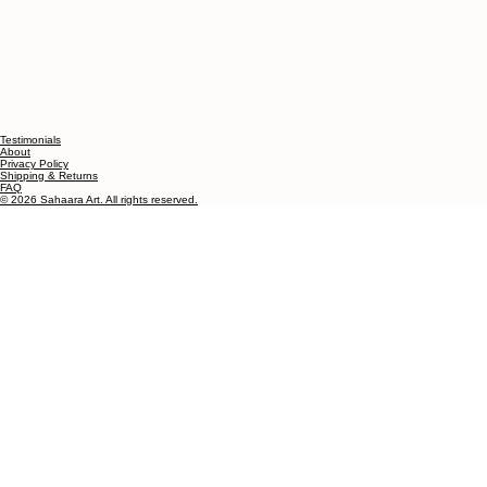
Testimonials
About
Privacy Policy
Shipping & Returns
FAQ
© 2026 Sahaara Art. All rights reserved.