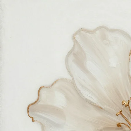
related to art and modern wall décor. We take our craft seriously and aim to be the most trusted
online store for wall art.
Our small team of local artists creates all original, handmade textured paintings in-house. Every
piece goes through strict quality control, so each artwork that leaves our studio is one of a kind,
made with great love and care.
We also believe in thoughtful, sustainable choices—from materials to packaging—so your art
feels good in your home and for the planet. Our customer care team is attentive and responsible,
guiding you through every step of your journey with us with patience, clarity, and genuine care.
Free Worldwide Shipping
Hassle Free Process
Easy Returns and Exchange
Most Responsive Customer Care
100% Satisfaction Guaranteed
Authentic Online Art Store
Trusted by thousands of Shoppers
Friendly Team