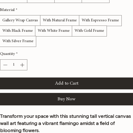
12x36 inches
16x48 inches
20x60 inches
24x72 inches
Material
*
Gallery Wrap Canvas
With Natural Frame
With Espresso Frame
With Black Frame
With White Frame
With Gold Frame
With Silver Frame
Quantity
*
Add to Cart
Buy Now
Transform your space with this stunning tall vertical canvas 
wall art featuring a vibrant flamingo amidst a field of 