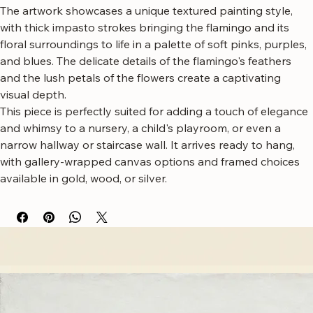
blooming flowers.
The artwork showcases a unique textured painting style, 
with thick impasto strokes bringing the flamingo and its 
floral surroundings to life in a palette of soft pinks, purples, 
and blues. The delicate details of the flamingo's feathers 
and the lush petals of the flowers create a captivating 
visual depth.
This piece is perfectly suited for adding a touch of elegance 
and whimsy to a nursery, a child's playroom, or even a 
narrow hallway or staircase wall. It arrives ready to hang, 
with gallery-wrapped canvas options and framed choices 
available in gold, wood, or silver.
Free worldwide shipping
Fastest growing online art store
100% hassle-free experience
Most responsive customer service
Satisfaction guaranteed
Authentic wall art store
About Sahaara Art
Sahaara Art is a family-owned art studio based in Massachusetts, USA, dedicated to everything