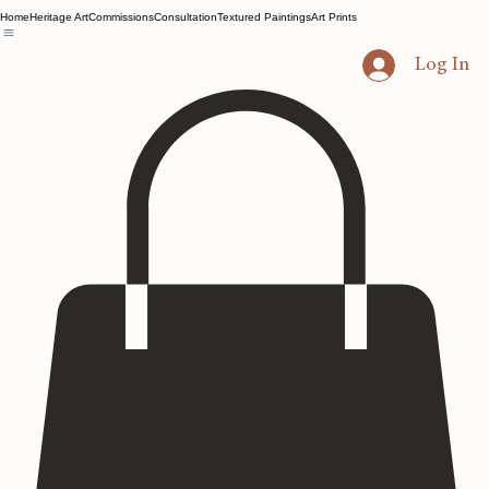
Home
Heritage Art
Commissions
Consultation
Textured Paintings
Art Prints
Log In