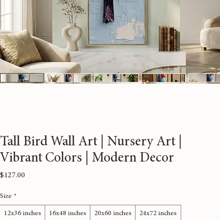
Tall Bird Wall Art | Nursery Art |
Vibrant Colors | Modern Decor
Price
$127.00
Size
*