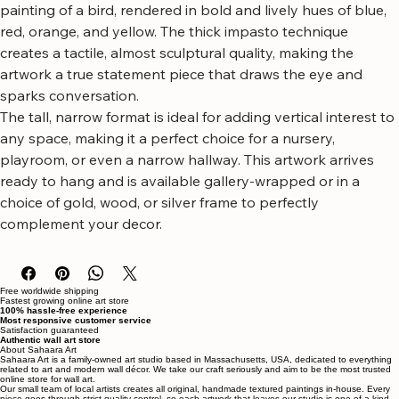
stunning vibrant bird canvas wall art.
This captivating piece showcases a beautifully textured 
painting of a bird, rendered in bold and lively hues of blue, 
red, orange, and yellow. The thick impasto technique 
creates a tactile, almost sculptural quality, making the 
artwork a true statement piece that draws the eye and 
sparks conversation.
The tall, narrow format is ideal for adding vertical interest to 
any space, making it a perfect choice for a nursery, 
playroom, or even a narrow hallway. This artwork arrives 
ready to hang and is available gallery-wrapped or in a 
choice of gold, wood, or silver frame to perfectly 
complement your decor.
Free worldwide shipping
Fastest growing online art store
100% hassle-free experience
Most responsive customer service
Satisfaction guaranteed
Authentic wall art store
About Sahaara Art
Sahaara Art is a family-owned art studio based in Massachusetts, USA, dedicated to everything