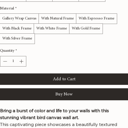
12x36 inches
16x48 inches
20x60 inches
24x72 inches
Material
*
Gallery Wrap Canvas
With Natural Frame
With Espresso Frame
With Black Frame
With White Frame
With Gold Frame
With Silver Frame
Quantity
*
Add to Cart
Buy Now
Bring a burst of color and life to your walls with this 