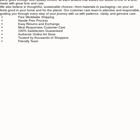
related to art and modern wall décor. We take our craft seriously and aim to be the most trusted
online store for wall art.
Our small team of local artists creates all original, handmade textured paintings in-house. Every
piece goes through strict quality control, so each artwork that leaves our studio is one of a kind,
made with great love and care.
We also believe in thoughtful, sustainable choices—from materials to packaging—so your art
feels good in your home and for the planet. Our customer care team is attentive and responsible,
guiding you through every step of your journey with us with patience, clarity, and genuine care.
Free Worldwide Shipping
Hassle Free Process
Easy Returns and Exchange
Most Responsive Customer Care
100% Satisfaction Guaranteed
Authentic Online Art Store
Trusted by thousands of Shoppers
Friendly Team