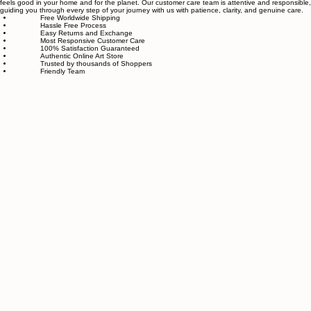
piece goes through strict quality control, so each artwork that leaves our studio is one of a kind,
made with great love and care.
We also believe in thoughtful, sustainable choices—from materials to packaging—so your art
feels good in your home and for the planet. Our customer care team is attentive and responsible,
guiding you through every step of your journey with us with patience, clarity, and genuine care.
Free Worldwide Shipping
Hassle Free Process
Easy Returns and Exchange
Most Responsive Customer Care
100% Satisfaction Guaranteed
Authentic Online Art Store
Trusted by thousands of Shoppers
Friendly Team