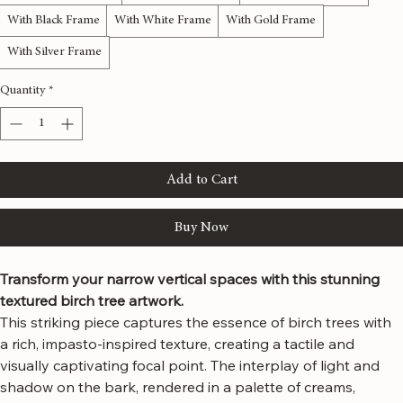
Gallery Wrap Canvas
With Natural Frame
With Espresso Frame
With Black Frame
With White Frame
With Gold Frame
With Silver Frame
Quantity
*
Add to Cart
Buy Now
Transform your narrow vertical spaces with this stunning 
textured birch tree artwork.
This striking piece captures the essence of birch trees with 
a rich, impasto-inspired texture, creating a tactile and 
visually captivating focal point. The interplay of light and 