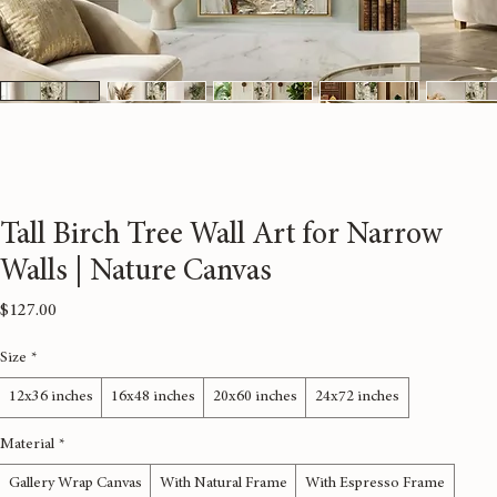
Tall Birch Tree Wall Art for Narrow
Walls | Nature Canvas
Price
$127.00
Size
*
12x36 inches
16x48 inches
20x60 inches
24x72 inches
Material
*