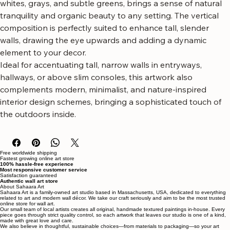
shadow on the bark, rendered in a palette of creams, 
whites, grays, and subtle greens, brings a sense of natural 
tranquility and organic beauty to any setting. The vertical 
composition is perfectly suited to enhance tall, slender 
walls, drawing the eye upwards and adding a dynamic 
element to your decor.
Ideal for accentuating tall, narrow walls in entryways, 
hallways, or above slim consoles, this artwork also 
complements modern, minimalist, and nature-inspired 
interior design schemes, bringing a sophisticated touch of 
the outdoors inside.
Free worldwide shipping
Fastest growing online art store
100% hassle-free experience
Most responsive customer service
Satisfaction guaranteed
Authentic wall art store
About Sahaara Art
Sahaara Art is a family-owned art studio based in Massachusetts, USA, dedicated to everything
related to art and modern wall décor. We take our craft seriously and aim to be the most trusted
online store for wall art.
Our small team of local artists creates all original, handmade textured paintings in-house. Every