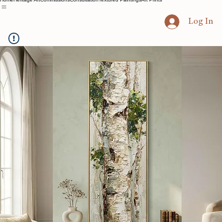
Home
Heritage Art
Commissions
Consultation
Textured Paintings
Art Prints
Log In