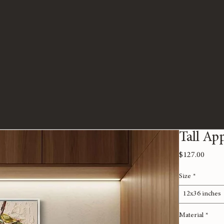
Tall Ap
Price
$127.00
Size
*
12x36 inches