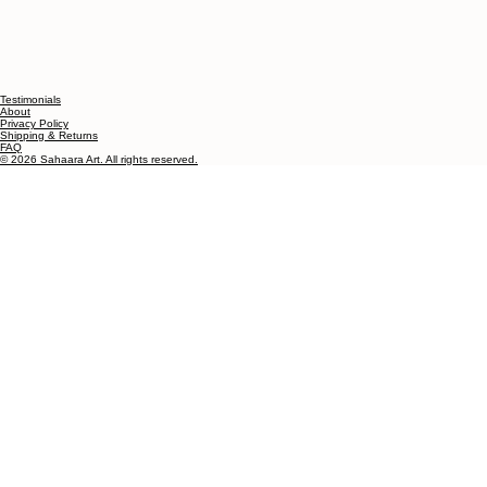
Testimonials
About
Privacy Policy
Shipping & Returns
FAQ
© 2026 Sahaara Art. All rights reserved.