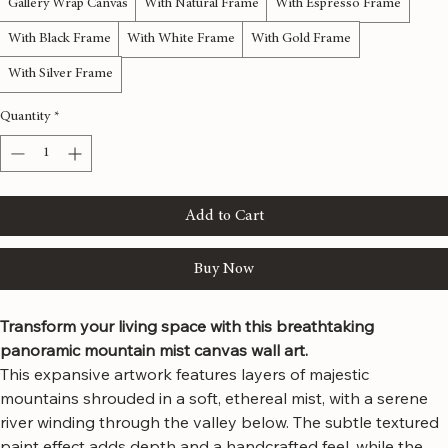
Material
*
Gallery Wrap Canvas
With Natural Frame
With Espresso Frame
With Black Frame
With White Frame
With Gold Frame
With Silver Frame
Quantity
*
Add to Cart
Buy Now
Transform your living space with this breathtaking 
panoramic mountain mist canvas wall art.
This expansive artwork features layers of majestic 