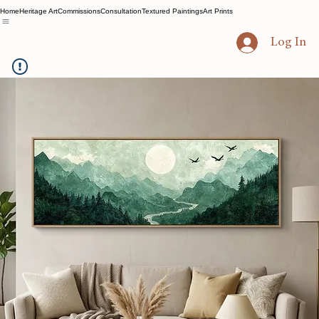
Home
Heritage Art
Commissions
Consultation
Textured Paintings
Art Prints
Log In