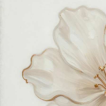
made with great love and care.
We also believe in thoughtful, sustainable choices—from materials to packaging—so your art
feels good in your home and for the planet. Our customer care team is attentive and responsible,
guiding you through every step of your journey with us with patience, clarity, and genuine care.
Free Worldwide Shipping
Hassle Free Process
Easy Returns and Exchange
Most Responsive Customer Care
100% Satisfaction Guaranteed
Authentic Online Art Store
Trusted by thousands of Shoppers
Friendly Team