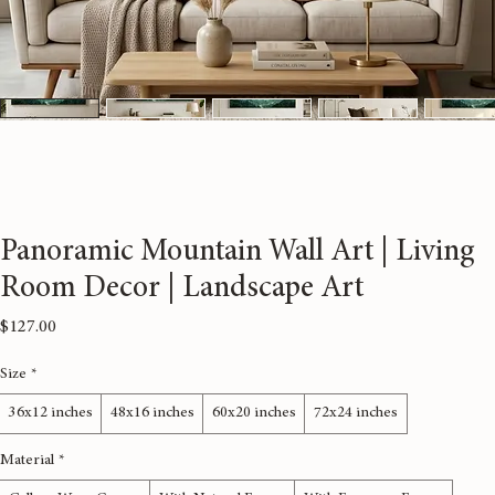
Panoramic Mountain Wall Art | Living
Room Decor | Landscape Art
Price
$127.00
Size
*
36x12 inches
48x16 inches
60x20 inches
72x24 inches