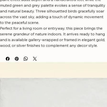
mountains shrouded in a soft, ethereal mist, with a serene 
river winding through the valley below. The subtle textured 
paint effect adds depth and a handcrafted feel, while the 
muted green and grey palette evokes a sense of tranquility 
and natural beauty. Three silhouetted birds gracefully soar 
across the vast sky, adding a touch of dynamic movement 
to the peaceful scene.
Perfect for a living room or entryway, this piece brings the 
serene grandeur of nature indoors. It arrives ready to hang 
and is available gallery-wrapped or framed in elegant gold, 
wood, or silver finishes to complement any decor style.
Free worldwide shipping
Fastest growing online art store
100% hassle-free experience
Most responsive customer service
Satisfaction guaranteed
Authentic wall art store
About Sahaara Art
Sahaara Art is a family-owned art studio based in Massachusetts, USA, dedicated to everything
related to art and modern wall décor. We take our craft seriously and aim to be the most trusted
online store for wall art.
Our small team of local artists creates all original, handmade textured paintings in-house. Every
piece goes through strict quality control, so each artwork that leaves our studio is one of a kind,