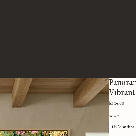
Panoram
Vibrant
Price
$346.00
Size
*
48x24 inches