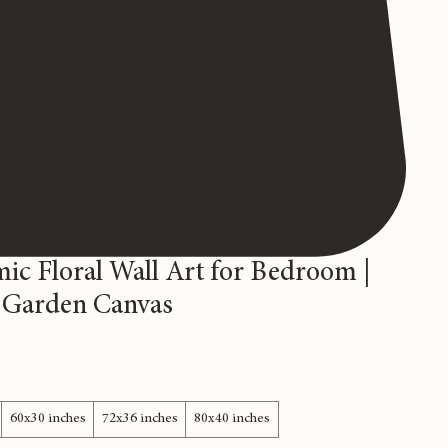
ic Floral Wall Art for Bedroom |
 Garden Canvas
60x30 inches
72x36 inches
80x40 inches