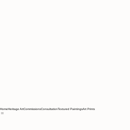
Home
Heritage Art
Commissions
Consultation
Textured Paintings
Art Prints