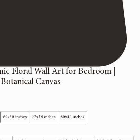
ic Floral Wall Art for Bedroom |
 Botanical Canvas
60x30 inches
72x36 inches
80x40 inches