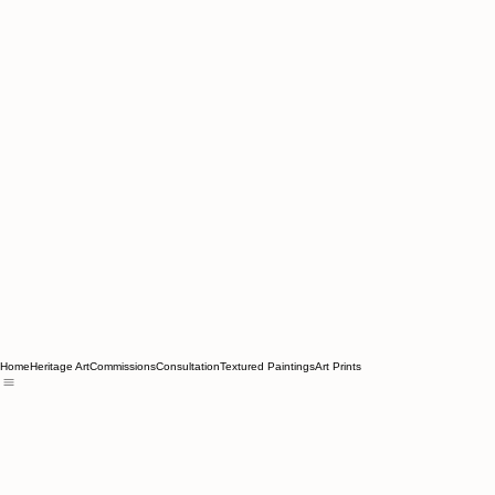
Home
Heritage Art
Commissions
Consultation
Textured Paintings
Art Prints