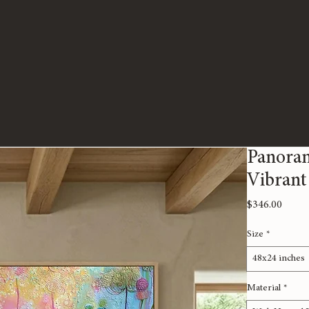
Panoram
Vibrant
Price
$346.00
Size
*
48x24 inches
Material
*