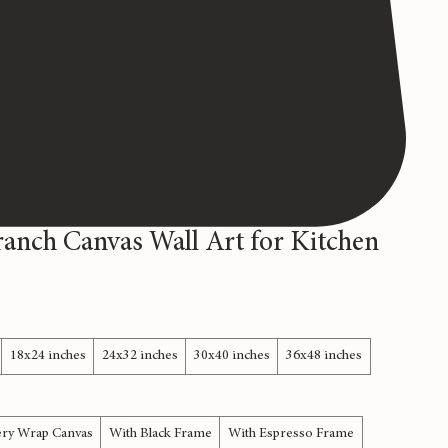
ranch Canvas Wall Art for Kitchen
18x24 inches
24x32 inches
30x40 inches
36x48 inches