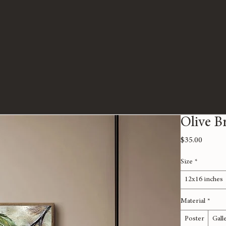
Olive B
Price
$35.00
Size
*
12x16 inches
Material
*