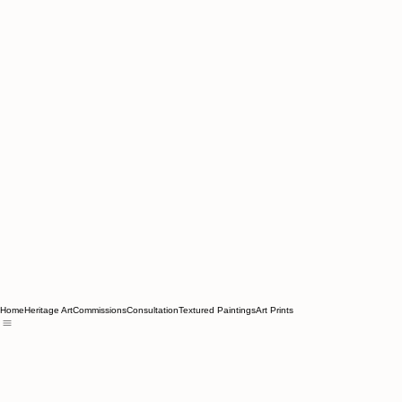
Home
Heritage Art
Commissions
Consultation
Textured Paintings
Art Prints