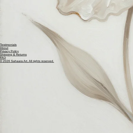
Testimonials
About
Privacy Policy
Shipping & Returns
FAQ
© 2026 Sahaara Art. All rights reserved.