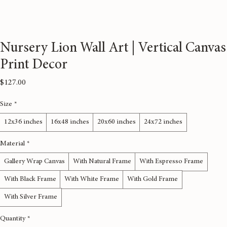
Nursery Lion Wall Art | Vertical Canvas
Print Decor
Price
$127.00
Size
*
12x36 inches
16x48 inches
20x60 inches
24x72 inches
Material
*
Gallery Wrap Canvas
With Natural Frame
With Espresso Frame
With Black Frame
With White Frame
With Gold Frame
With Silver Frame