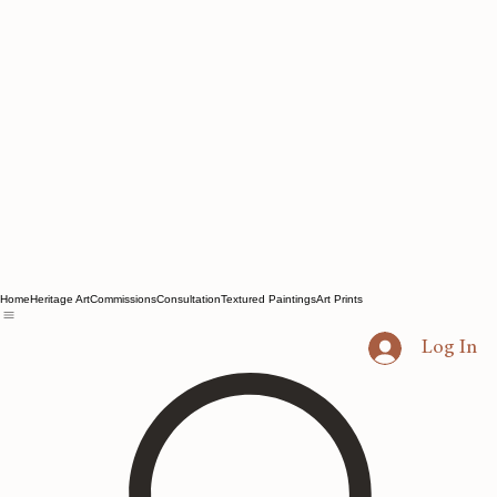
Home
Heritage Art
Commissions
Consultation
Textured Paintings
Art Prints
Log In