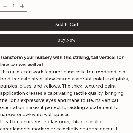
Quantity
*
Add to Cart
Buy Now
Transform your nursery with this striking, tall vertical lion 
face canvas wall art.
This unique artwork features a majestic lion rendered in a 
bold, impasto style, showcasing a vibrant palette of pinks, 
purples, blues, and yellows. The thick, textured paint 
application creates a captivating tactile quality, bringing 
the lion's expressive eyes and mane to life. Its vertical 
orientation makes it perfect for adding a statement to 
narrow or awkward wall spaces.
Ideal for a nursery or playroom, this piece also 