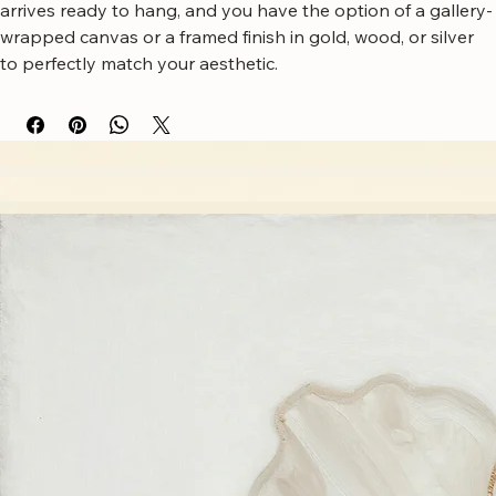
complements modern or eclectic living room decor. It 
arrives ready to hang, and you have the option of a gallery-
wrapped canvas or a framed finish in gold, wood, or silver 
to perfectly match your aesthetic.
Free worldwide shipping
Fastest growing online art store
100% hassle-free experience
Most responsive customer service
Satisfaction guaranteed
Authentic wall art store
About Sahaara Art
Sahaara Art is a family-owned art studio based in Massachusetts, USA, dedicated to everything
related to art and modern wall décor. We take our craft seriously and aim to be the most trusted
online store for wall art.
Our small team of local artists creates all original, handmade textured paintings in-house. Every
piece goes through strict quality control, so each artwork that leaves our studio is one of a kind,
made with great love and care.
We also believe in thoughtful, sustainable choices—from materials to packaging—so your art
feels good in your home and for the planet. Our customer care team is attentive and responsible,
guiding you through every step of your journey with us with patience, clarity, and genuine care.
Free Worldwide Shipping
Hassle Free Process
Easy Returns and Exchange
Most Responsive Customer Care
100% Satisfaction Guaranteed
Authentic Online Art Store
Trusted by thousands of Shoppers
Friendly Team