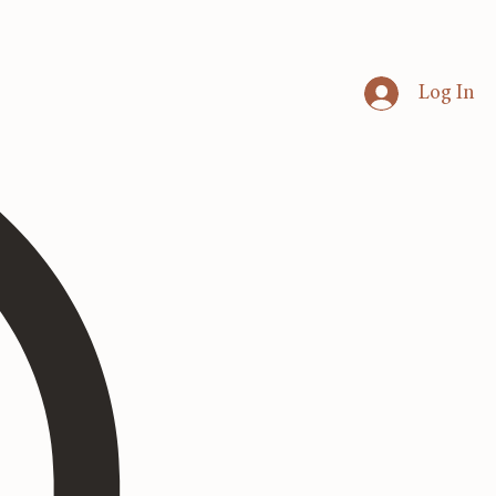
Log In