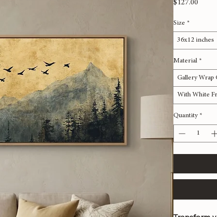
River P
Price
$127.00
Size
*
36x12 inches
Material
*
Gallery Wrap
With White F
Quantity
*