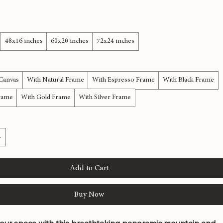
anorama | Nature Canvas Art
48x16 inches
60x20 inches
72x24 inches
 Canvas
With Natural Frame
With Espresso Frame
With Black Frame
rame
With Gold Frame
With Silver Frame
Add to Cart
Buy Now