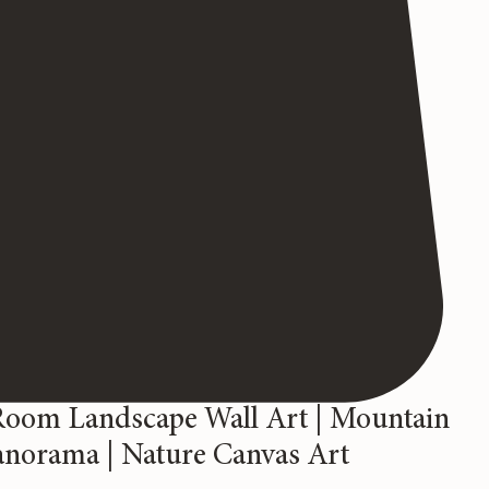
Room Landscape Wall Art | Mountain