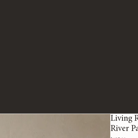
Living 