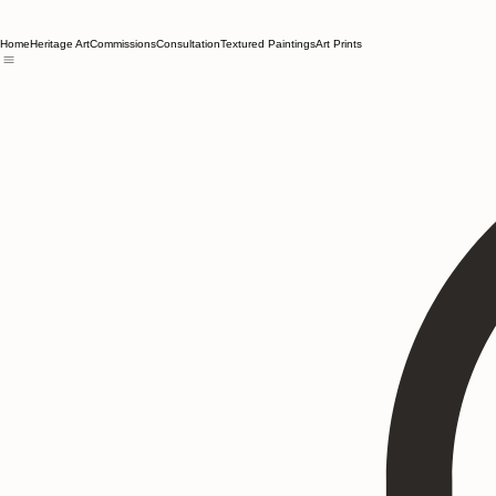
Home
Heritage Art
Commissions
Consultation
Textured Paintings
Art Prints