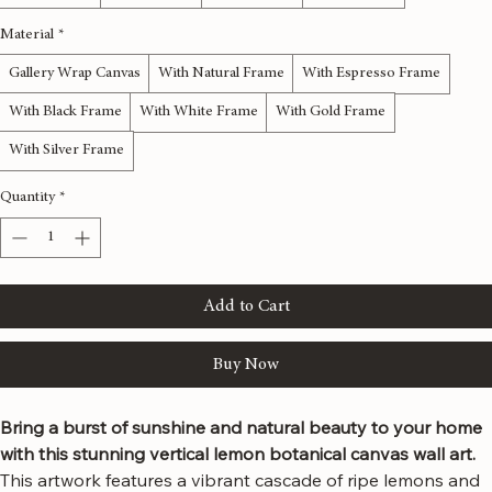
12x36 inches
16x48 inches
20x60 inches
24x72 inches
Material
*
Gallery Wrap Canvas
With Natural Frame
With Espresso Frame
With Black Frame
With White Frame
With Gold Frame
With Silver Frame
Quantity
*
Add to Cart
Buy Now
Bring a burst of sunshine and natural beauty to your home 