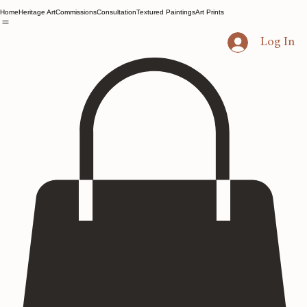
Home
Heritage Art
Commissions
Consultation
Textured Paintings
Art Prints
Log In