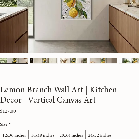
Lemon Branch Wall Art | Kitchen
Decor | Vertical Canvas Art
Price
$127.00
Size
*