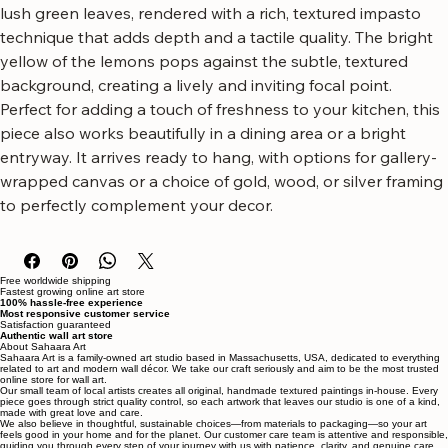
with this stunning vertical lemon botanical canvas wall art.
This artwork features a vibrant cascade of ripe lemons and 
lush green leaves, rendered with a rich, textured impasto 
technique that adds depth and a tactile quality. The bright 
yellow of the lemons pops against the subtle, textured 
background, creating a lively and inviting focal point.
Perfect for adding a touch of freshness to your kitchen, this 
piece also works beautifully in a dining area or a bright 
entryway. It arrives ready to hang, with options for gallery-
wrapped canvas or a choice of gold, wood, or silver framing 
to perfectly complement your decor.
Free worldwide shipping
Fastest growing online art store
100% hassle-free experience
Most responsive customer service
Satisfaction guaranteed
Authentic wall art store
About Sahaara Art
Sahaara Art is a family-owned art studio based in Massachusetts, USA, dedicated to everything
related to art and modern wall décor. We take our craft seriously and aim to be the most trusted
online store for wall art.
Our small team of local artists creates all original, handmade textured paintings in-house. Every
piece goes through strict quality control, so each artwork that leaves our studio is one of a kind,