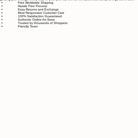
made with great love and care.
We also believe in thoughtful, sustainable choices—from materials to packaging—so your art
feels good in your home and for the planet. Our customer care team is attentive and responsible,
guiding you through every step of your journey with us with patience, clarity, and genuine care.
Free Worldwide Shipping
Hassle Free Process
Easy Returns and Exchange
Most Responsive Customer Care
100% Satisfaction Guaranteed
Authentic Online Art Store
Trusted by thousands of Shoppers
Friendly Team