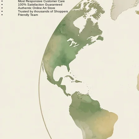
We also believe in thoughtful, sustainable choices—from materials to packaging—so your art
feels good in your home and for the planet. Our customer care team is attentive and responsible,
guiding you through every step of your journey with us with patience, clarity, and genuine care.
Free Worldwide Shipping
Hassle Free Process
Easy Returns and Exchange
Most Responsive Customer Care
100% Satisfaction Guaranteed
Authentic Online Art Store
Trusted by thousands of Shoppers
Friendly Team