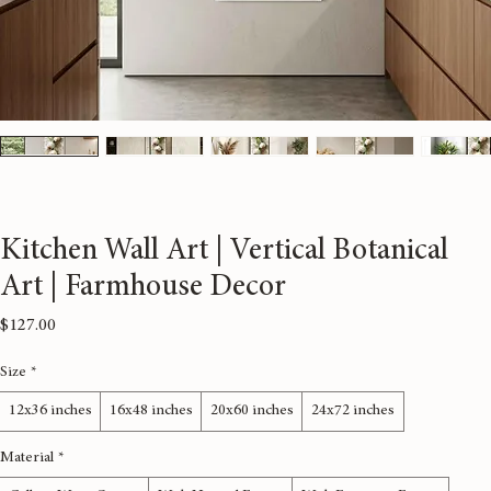
Kitchen Wall Art | Vertical Botanical
Art | Farmhouse Decor
Price
$127.00
Size
*
12x36 inches
16x48 inches
20x60 inches
24x72 inches