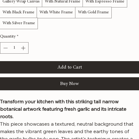
Material
*
Gallery Wrap Canvas
With Natural Frame
With Espresso Frame
With Black Frame
With White Frame
With Gold Frame
With Silver Frame
Quantity
*
Add to Cart
Buy Now
Transform your kitchen with this striking tall narrow 
botanical artwork featuring fresh garlic and its intricate 
roots.