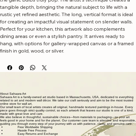
This piece showcases a textured, neutral background that 
makes the vibrant green leaves and the earthy tones of 
the garlic bulbs truly pop. The artist's technique creates a 
tangible depth, bringing the natural subject to life with a 
rustic yet refined aesthetic. The long, vertical format is ideal 
for creating an impactful visual statement on slender walls.
Perfect for your kitchen, this artwork also complements 
dining areas or even a stylish pantry. It arrives ready to 
hang, with options for gallery-wrapped canvas or a framed 
finish in gold, wood, or silver.
Free worldwide shipping
Fastest growing online art store
100% hassle-free experience
Most responsive customer service
Satisfaction guaranteed
Authentic wall art store
About Sahaara Art
Sahaara Art is a family-owned art studio based in Massachusetts, USA, dedicated to everything
related to art and modern wall décor. We take our craft seriously and aim to be the most trusted
online store for wall art.
Our small team of local artists creates all original, handmade textured paintings in-house. Every
piece goes through strict quality control, so each artwork that leaves our studio is one of a kind,
made with great love and care.