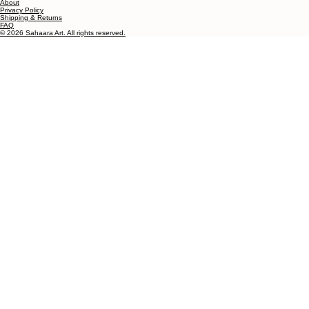
Testimonials
About
Privacy Policy
Shipping & Returns
FAQ
© 2026 Sahaara Art. All rights reserved.