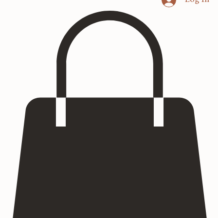
Home
Heritage Art
Commissions
Consultation
Textured Paintings
Art Prints
Log In