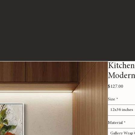
Kitchen
Modern
Price
$127.00
Size
*
12x36 inches
Material
*