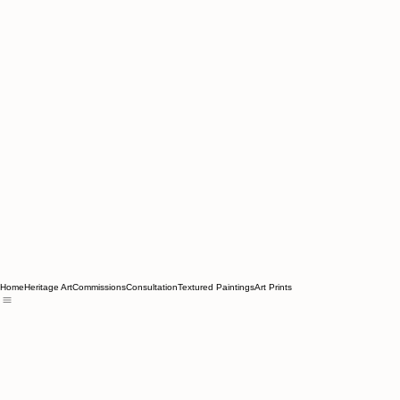
Home
Heritage Art
Commissions
Consultation
Textured Paintings
Art Prints