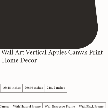
 Wall Art Vertical Apples Canvas Print |
 Home Decor
16x48 inches
20x60 inches
24x72 inches