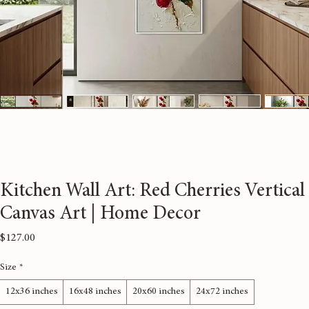
Kitchen Wall Art: Red Cherries Vertical
Canvas Art | Home Decor
Price
$127.00