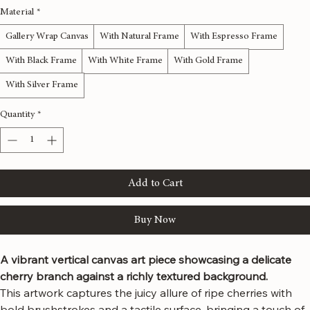
Size
*
12x36 inches
16x48 inches
20x60 inches
24x72 inches
Material
*
Gallery Wrap Canvas
With Natural Frame
With Espresso Frame
With Black Frame
With White Frame
With Gold Frame
With Silver Frame
Quantity
*
Add to Cart
Buy Now