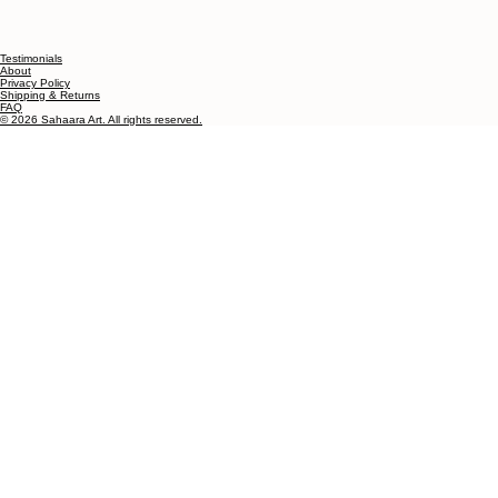
Testimonials
About
Privacy Policy
Shipping & Returns
FAQ
© 2026 Sahaara Art. All rights reserved.