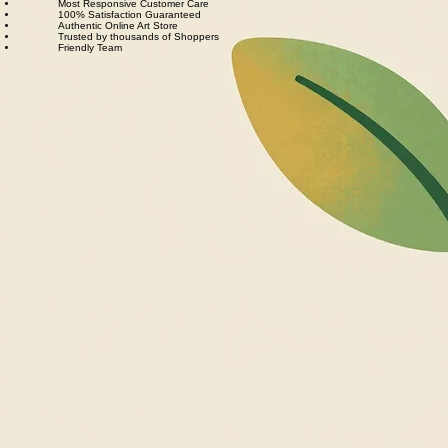
made with great love and care.
We also believe in thoughtful, sustainable choices—from materials to packaging—so your art
feels good in your home and for the planet. Our customer care team is attentive and responsible,
guiding you through every step of your journey with us with patience, clarity, and genuine care.
Free Worldwide Shipping
Hassle Free Process
Easy Returns and Exchange
Most Responsive Customer Care
100% Satisfaction Guaranteed
Authentic Online Art Store
Trusted by thousands of Shoppers
Friendly Team