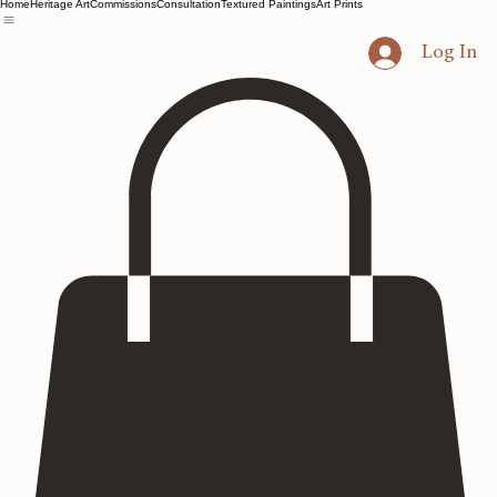
Home
Heritage Art
Commissions
Consultation
Textured Paintings
Art Prints
Log In