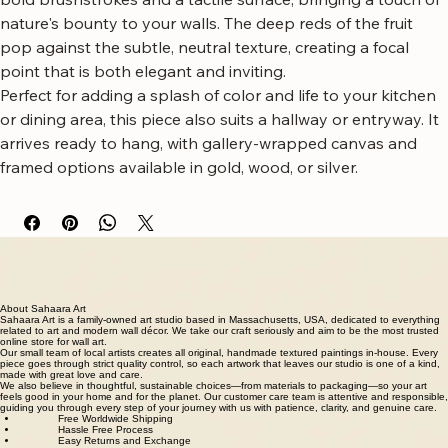
A vibrant vertical canvas art piece showcasing a delicate 
cherry branch against a richly textured background.
This artwork captures the juicy allure of ripe cherries with 
bold brushstrokes and a tactile surface, bringing a touch of 
nature's bounty to your walls. The deep reds of the fruit 
pop against the subtle, neutral texture, creating a focal 
point that is both elegant and inviting.
Perfect for adding a splash of color and life to your kitchen 
or dining area, this piece also suits a hallway or entryway. It 
arrives ready to hang, with gallery-wrapped canvas and 
framed options available in gold, wood, or silver.
Free worldwide shipping
Fastest growing online art store
100% hassle-free experience
Most responsive customer service
Satisfaction guaranteed
Authentic wall art store
About Sahaara Art
Sahaara Art is a family-owned art studio based in Massachusetts, USA, dedicated to everything
related to art and modern wall décor. We take our craft seriously and aim to be the most trusted
online store for wall art.
Our small team of local artists creates all original, handmade textured paintings in-house. Every
piece goes through strict quality control, so each artwork that leaves our studio is one of a kind,