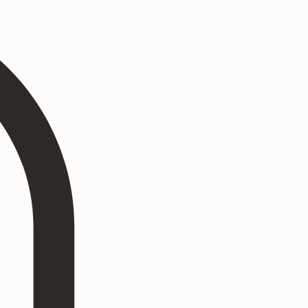
Log In