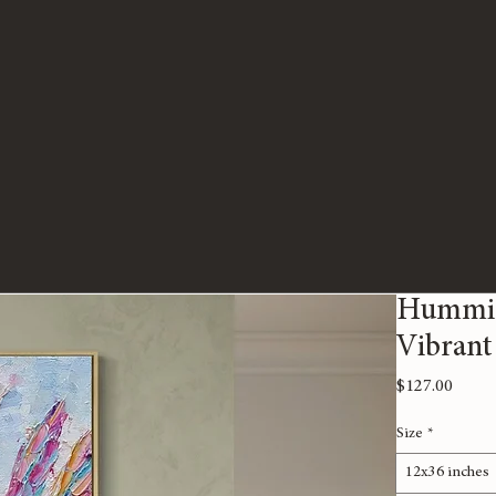
Humming
Vibrant
Price
$127.00
Size
*