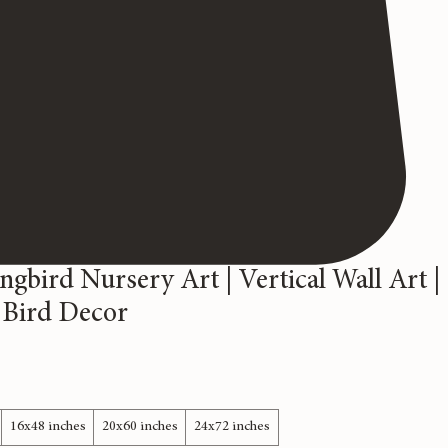
bird Nursery Art | Vertical Wall Art |
 Bird Decor