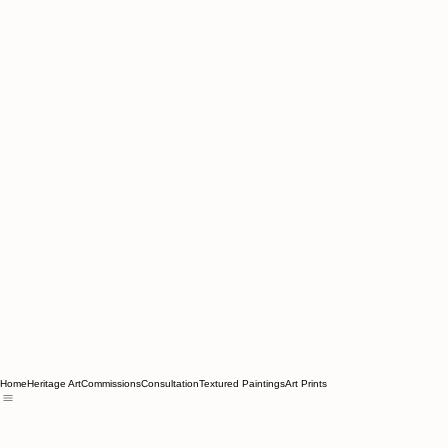
Home
Heritage Art
Commissions
Consultation
Textured Paintings
Art Prints