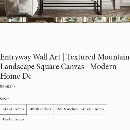
Entryway Wall Art | Textured Mountain
Landscape Square Canvas | Modern
Home De
Price
$230.00
Size
*
24x24 inches
30x30 inches
36x36 inches
40x40 inches