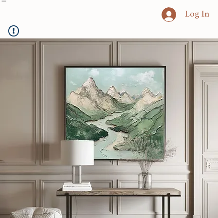
Home
Heritage Art
Commissions
Consultation
Textured Paintings
Art Prints
Log In