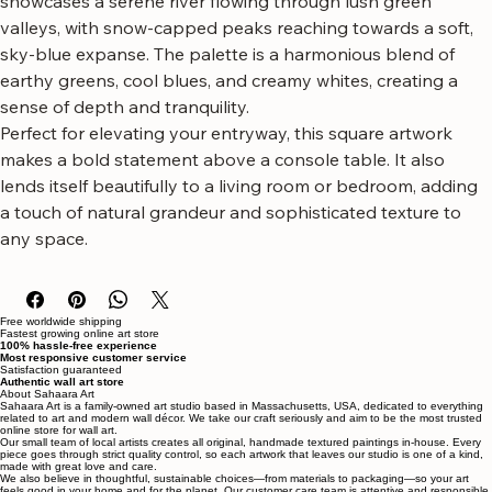
mountains and valley a rich, tactile quality. The composition 
showcases a serene river flowing through lush green 
valleys, with snow-capped peaks reaching towards a soft, 
sky-blue expanse. The palette is a harmonious blend of 
earthy greens, cool blues, and creamy whites, creating a 
sense of depth and tranquility.
Perfect for elevating your entryway, this square artwork 
makes a bold statement above a console table. It also 
lends itself beautifully to a living room or bedroom, adding 
a touch of natural grandeur and sophisticated texture to 
any space.
Free worldwide shipping
Fastest growing online art store
100% hassle-free experience
Most responsive customer service
Satisfaction guaranteed
Authentic wall art store
About Sahaara Art
Sahaara Art is a family-owned art studio based in Massachusetts, USA, dedicated to everything
related to art and modern wall décor. We take our craft seriously and aim to be the most trusted
online store for wall art.
Our small team of local artists creates all original, handmade textured paintings in-house. Every