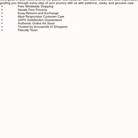
piece goes through strict quality control, so each artwork that leaves our studio is one of a kind,
made with great love and care.
We also believe in thoughtful, sustainable choices—from materials to packaging—so your art
feels good in your home and for the planet. Our customer care team is attentive and responsible,
guiding you through every step of your journey with us with patience, clarity, and genuine care.
Free Worldwide Shipping
Hassle Free Process
Easy Returns and Exchange
Most Responsive Customer Care
100% Satisfaction Guaranteed
Authentic Online Art Store
Trusted by thousands of Shoppers
Friendly Team