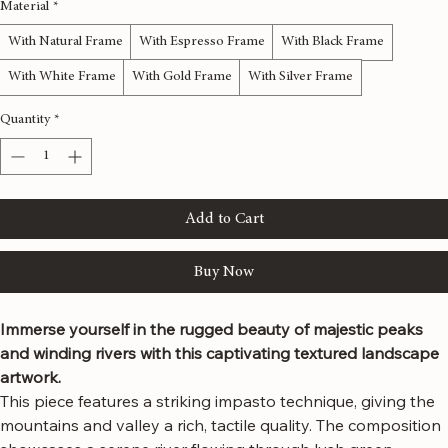
48x48 inches
Material
*
With Natural Frame
With Espresso Frame
With Black Frame
With White Frame
With Gold Frame
With Silver Frame
Quantity
*
Add to Cart
Buy Now
Immerse yourself in the rugged beauty of majestic peaks 
and winding rivers with this captivating textured landscape 
artwork.
This piece features a striking impasto technique, giving the 