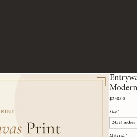
Entrywa
Modern 
Price
$230.00
Size
*
24x24 inches