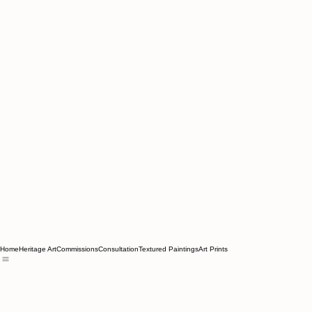
Home
Heritage Art
Commissions
Consultation
Textured Paintings
Art Prints