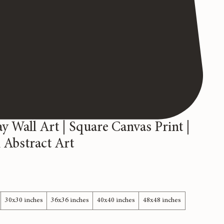
y Wall Art | Square Canvas Print |
Abstract Art
30x30 inches
36x36 inches
40x40 inches
48x48 inches