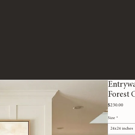
Entrywa
Forest 
Price
$230.00
Size
*