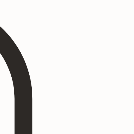
Log In