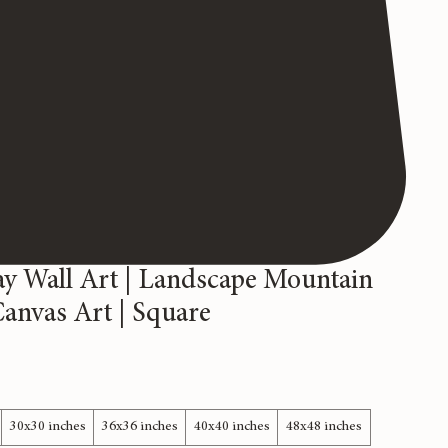
y Wall Art | Landscape Mountain
Canvas Art | Square