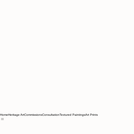
Home
Heritage Art
Commissions
Consultation
Textured Paintings
Art Prints