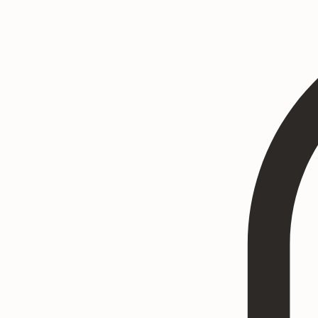
Home
Heritage Art
Commissions
Consultation
Textured Paintings
Art Prints