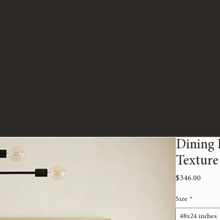
Dining 
Texture
Price
$346.00