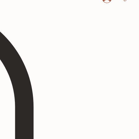
Log In