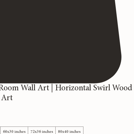
Room Wall Art | Horizontal Swirl Wood
 Art