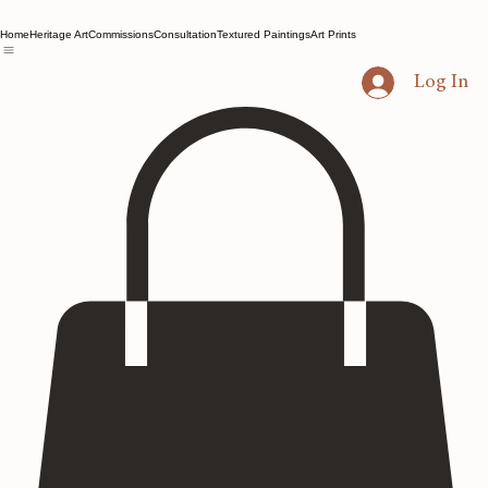
Home
Heritage Art
Commissions
Consultation
Textured Paintings
Art Prints
Log In