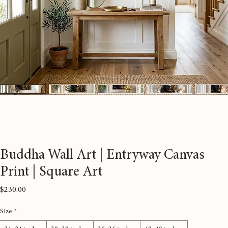
Buddha Wall Art | Entryway Canvas
Print | Square Art
Price
$230.00
Size
*