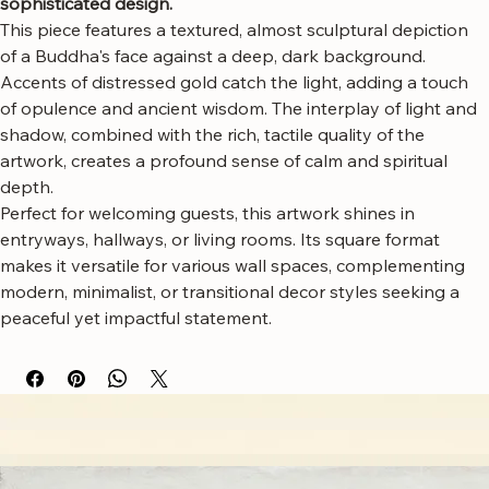
art, a captivating focal point that blends serenity with 
sophisticated design.
This piece features a textured, almost sculptural depiction 
of a Buddha's face against a deep, dark background. 
Accents of distressed gold catch the light, adding a touch 
of opulence and ancient wisdom. The interplay of light and 
shadow, combined with the rich, tactile quality of the 
artwork, creates a profound sense of calm and spiritual 
depth.
Perfect for welcoming guests, this artwork shines in 
entryways, hallways, or living rooms. Its square format 
makes it versatile for various wall spaces, complementing 
modern, minimalist, or transitional decor styles seeking a 
peaceful yet impactful statement.
Free worldwide shipping
Fastest growing online art store
100% hassle-free experience
Most responsive customer service
Satisfaction guaranteed