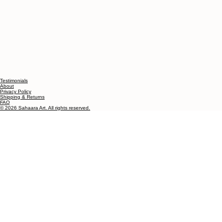
Testimonials
About
Privacy Policy
Shipping & Returns
FAQ
© 2026 Sahaara Art. All rights reserved.