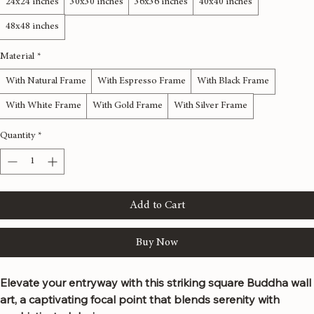
24x24 inches
30x30 inches
36x36 inches
40x40 inches
48x48 inches
Material
*
With Natural Frame
With Espresso Frame
With Black Frame
With White Frame
With Gold Frame
With Silver Frame
Quantity
*
Add to Cart
Buy Now
Elevate your entryway with this striking square Buddha wall 