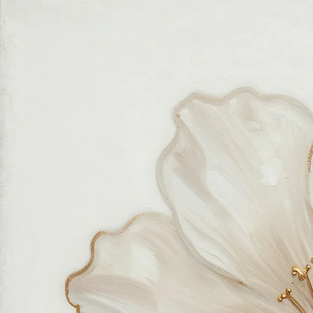
Authentic wall art store
About Sahaara Art
Sahaara Art is a family-owned art studio based in Massachusetts, USA, dedicated to everything
related to art and modern wall décor. We take our craft seriously and aim to be the most trusted
online store for wall art.
Our small team of local artists creates all original, handmade textured paintings in-house. Every
piece goes through strict quality control, so each artwork that leaves our studio is one of a kind,
made with great love and care.
We also believe in thoughtful, sustainable choices—from materials to packaging—so your art
feels good in your home and for the planet. Our customer care team is attentive and responsible,
guiding you through every step of your journey with us with patience, clarity, and genuine care.
Free Worldwide Shipping
Hassle Free Process
Easy Returns and Exchange
Most Responsive Customer Care
100% Satisfaction Guaranteed
Authentic Online Art Store
Trusted by thousands of Shoppers
Friendly Team