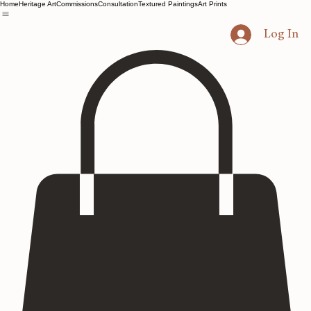
Home
Heritage Art
Commissions
Consultation
Textured Paintings
Art Prints
Log In