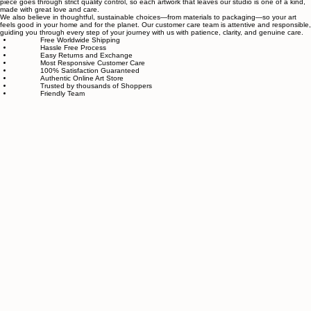
Sahaara Art is a family-owned art studio based in Massachusetts, USA, dedicated to everything
related to art and modern wall décor. We take our craft seriously and aim to be the most trusted
online store for wall art.
Our small team of local artists creates all original, handmade textured paintings in-house. Every
piece goes through strict quality control, so each artwork that leaves our studio is one of a kind,
made with great love and care.
We also believe in thoughtful, sustainable choices—from materials to packaging—so your art
feels good in your home and for the planet. Our customer care team is attentive and responsible,
guiding you through every step of your journey with us with patience, clarity, and genuine care.
Free Worldwide Shipping
Hassle Free Process
Easy Returns and Exchange
Most Responsive Customer Care
100% Satisfaction Guaranteed
Authentic Online Art Store
Trusted by thousands of Shoppers
Friendly Team