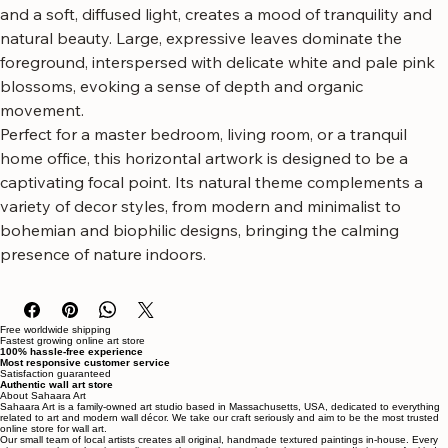
jungle canopy, featuring a rich palette of greens and subtle 
floral accents. The painterly style, with visible brushstrokes 
and a soft, diffused light, creates a mood of tranquility and 
natural beauty. Large, expressive leaves dominate the 
foreground, interspersed with delicate white and pale pink 
blossoms, evoking a sense of depth and organic 
movement.
Perfect for a master bedroom, living room, or a tranquil 
home office, this horizontal artwork is designed to be a 
captivating focal point. Its natural theme complements a 
variety of decor styles, from modern and minimalist to 
bohemian and biophilic designs, bringing the calming 
presence of nature indoors.
Free worldwide shipping
Fastest growing online art store
100% hassle-free experience
Most responsive customer service
Satisfaction guaranteed
Authentic wall art store
About Sahaara Art