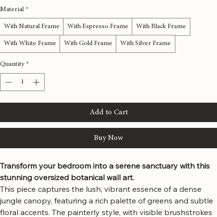
48x24 inches
60x30 inches
72x36 inches
80x40 inches
Material
*
With Natural Frame
With Espresso Frame
With Black Frame
With White Frame
With Gold Frame
With Silver Frame
Quantity
*
Add to Cart
Buy Now
Transform your bedroom into a serene sanctuary with this 
stunning oversized botanical wall art.
This piece captures the lush, vibrant essence of a dense 