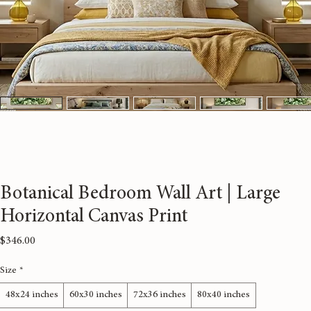
Botanical Bedroom Wall Art | Large
Horizontal Canvas Print
Price
$346.00
Size
*