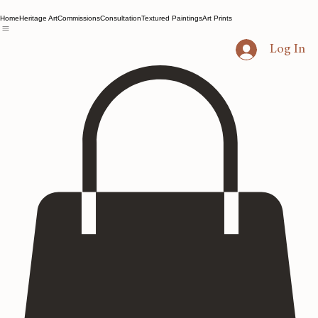
Home
Heritage Art
Commissions
Consultation
Textured Paintings
Art Prints
Log In