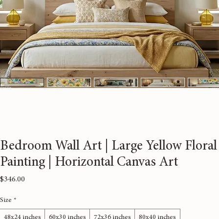
Bedroom Wall Art | Large Yellow Floral
Painting | Horizontal Canvas Art
Price
$346.00