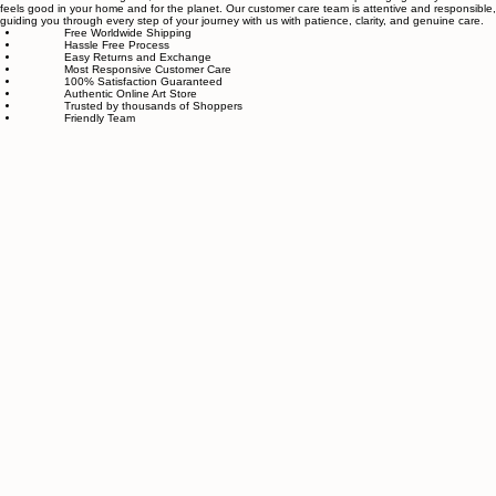
online store for wall art.
Our small team of local artists creates all original, handmade textured paintings in-house. Every
piece goes through strict quality control, so each artwork that leaves our studio is one of a kind,
made with great love and care.
We also believe in thoughtful, sustainable choices—from materials to packaging—so your art
feels good in your home and for the planet. Our customer care team is attentive and responsible,
guiding you through every step of your journey with us with patience, clarity, and genuine care.
Free Worldwide Shipping
Hassle Free Process
Easy Returns and Exchange
Most Responsive Customer Care
100% Satisfaction Guaranteed
Authentic Online Art Store
Trusted by thousands of Shoppers
Friendly Team