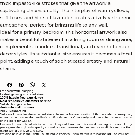
This piece bursts with the lush texture and radiant energy 
of oversized yellow and pale purple flowers, rendered with 
thick, impasto-like strokes that give the artwork a 
captivating dimensionality. The interplay of warm yellows, 
soft blues, and hints of lavender creates a lively yet serene 
atmosphere, perfect for bringing life to any wall.
Ideal for a primary bedroom, this horizontal artwork also 
makes a beautiful statement in a living room or dining area, 
complementing modern, transitional, and even bohemian 
decor styles. Its substantial size ensures it becomes a focal 
point, adding a touch of sophisticated artistry and natural 
charm.
Free worldwide shipping
Fastest growing online art store
100% hassle-free experience
Most responsive customer service
Satisfaction guaranteed
Authentic wall art store
About Sahaara Art
Sahaara Art is a family-owned art studio based in Massachusetts, USA, dedicated to everything
related to art and modern wall décor. We take our craft seriously and aim to be the most trusted