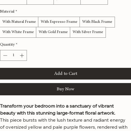
Size
*
48x24 inches
60x30 inches
72x36 inches
80x40 inches
Material
*
With Natural Frame
With Espresso Frame
With Black Frame
With White Frame
With Gold Frame
With Silver Frame
Quantity
*
Add to Cart
Buy Now
Transform your bedroom into a sanctuary of vibrant 
beauty with this stunning large-format floral artwork.