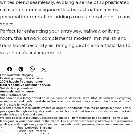
like brushstrokes, creating a tactile and dimensional 
surface. The earthy browns, warm beiges, and creamy 
whites blend seamlessly, evoking a sense of sophisticated 
calm and natural elegance. Its abstract nature invites 
personal interpretation, adding a unique focal point to any 
space.
Perfect for enhancing your entryway, hallway, or living 
room, this artwork complements modern, minimalist, and 
transitional decor styles, bringing depth and artistic flair to 
your home's first impression.
Free worldwide shipping
Fastest growing online art store
100% hassle-free experience
Most responsive customer service
Satisfaction guaranteed
Authentic wall art store
About Sahaara Art
Sahaara Art is a family-owned art studio based in Massachusetts, USA, dedicated to everything
related to art and modern wall décor. We take our craft seriously and aim to be the most trusted
online store for wall art.
Our small team of local artists creates all original, handmade textured paintings in-house. Every
piece goes through strict quality control, so each artwork that leaves our studio is one of a kind,
made with great love and care.
We also believe in thoughtful, sustainable choices—from materials to packaging—so your art