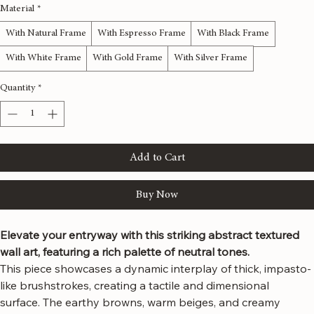
48x48 inches
Material
*
With Natural Frame
With Espresso Frame
With Black Frame
With White Frame
With Gold Frame
With Silver Frame
Quantity
*
Add to Cart
Buy Now
Elevate your entryway with this striking abstract textured 
wall art, featuring a rich palette of neutral tones.
This piece showcases a dynamic interplay of thick, impasto-