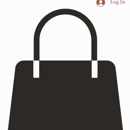
Home
Heritage Art
Commissions
Consultation
Textured Paintings
Art Prints
Log In