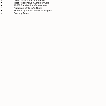
feels good in your home and for the planet. Our customer care team is attentive and responsible,
guiding you through every step of your journey with us with patience, clarity, and genuine care.
Free Worldwide Shipping
Hassle Free Process
Easy Returns and Exchange
Most Responsive Customer Care
100% Satisfaction Guaranteed
Authentic Online Art Store
Trusted by thousands of Shoppers
Friendly Team