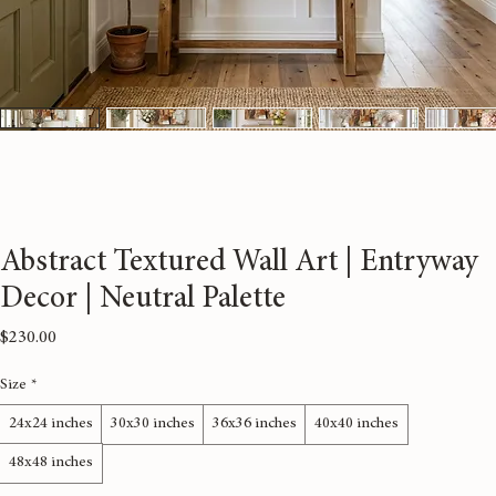
Abstract Textured Wall Art | Entryway
Decor | Neutral Palette
Price
$230.00
Size
*
24x24 inches
30x30 inches
36x36 inches
40x40 inches