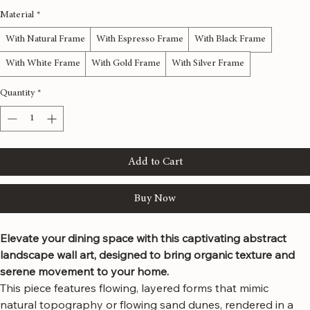
48x24 inches
60x30 inches
72x36 inches
80x40 inches
Material
*
With Natural Frame
With Espresso Frame
With Black Frame
With White Frame
With Gold Frame
With Silver Frame
Quantity
*
Add to Cart
Buy Now
Elevate your dining space with this captivating abstract 
landscape wall art, designed to bring organic texture and 
serene movement to your home.