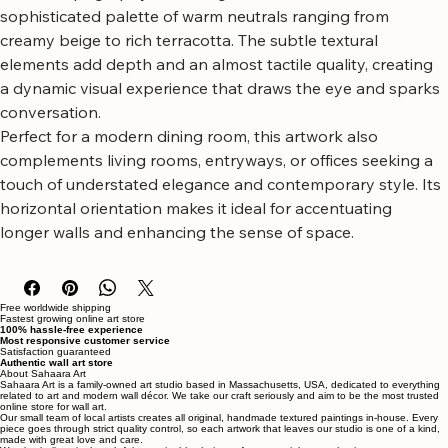
This piece features flowing, layered forms that mimic 
natural topography or flowing sand dunes, rendered in a 
sophisticated palette of warm neutrals ranging from 
creamy beige to rich terracotta. The subtle textural 
elements add depth and an almost tactile quality, creating 
a dynamic visual experience that draws the eye and sparks 
conversation.
Perfect for a modern dining room, this artwork also 
complements living rooms, entryways, or offices seeking a 
touch of understated elegance and contemporary style. Its 
horizontal orientation makes it ideal for accentuating 
longer walls and enhancing the sense of space.
Free worldwide shipping
Fastest growing online art store
100% hassle-free experience
Most responsive customer service
Satisfaction guaranteed
Authentic wall art store
About Sahaara Art
Sahaara Art is a family-owned art studio based in Massachusetts, USA, dedicated to everything
related to art and modern wall décor. We take our craft seriously and aim to be the most trusted
online store for wall art.