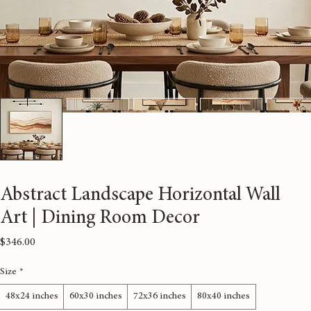
Abstract Landscape Horizontal Wall
Art | Dining Room Decor
Price
$346.00
Size
*