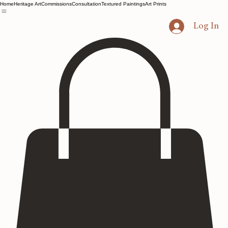
Home
Heritage Art
Commissions
Consultation
Textured Paintings
Art Prints
Log In