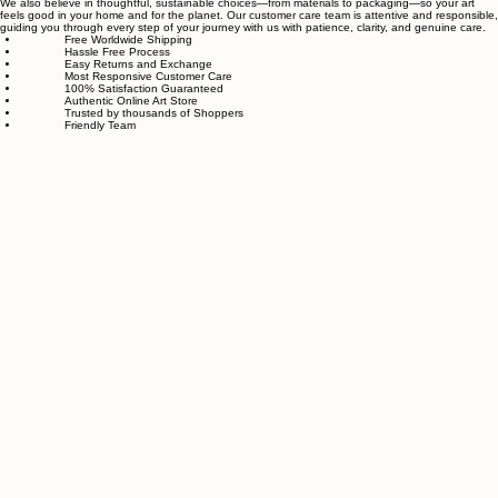
Our small team of local artists creates all original, handmade textured paintings in-house. Every
piece goes through strict quality control, so each artwork that leaves our studio is one of a kind,
made with great love and care.
We also believe in thoughtful, sustainable choices—from materials to packaging—so your art
feels good in your home and for the planet. Our customer care team is attentive and responsible,
guiding you through every step of your journey with us with patience, clarity, and genuine care.
Free Worldwide Shipping
Hassle Free Process
Easy Returns and Exchange
Most Responsive Customer Care
100% Satisfaction Guaranteed
Authentic Online Art Store
Trusted by thousands of Shoppers
Friendly Team