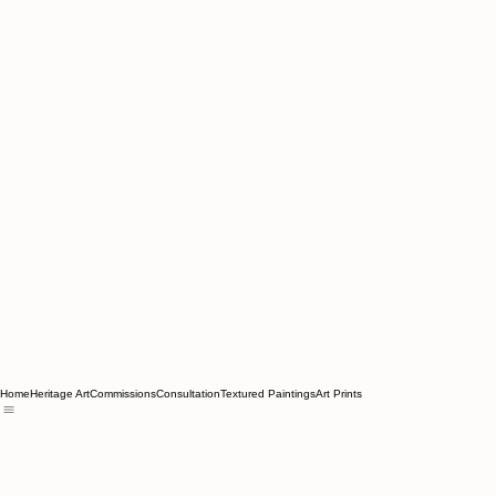
Home
Heritage Art
Commissions
Consultation
Textured Paintings
Art Prints