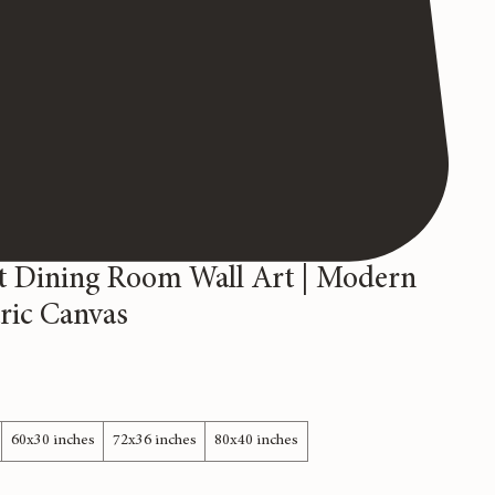
t Dining Room Wall Art | Modern
ric Canvas
60x30 inches
72x36 inches
80x40 inches