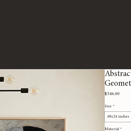
Abstrac
Geomet
Price
$346.00
Size
*
48x24 inches